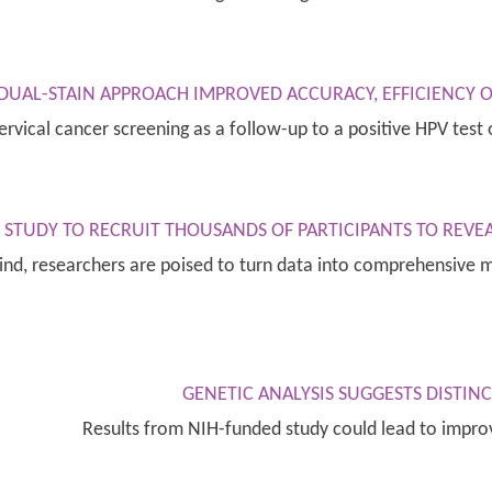
 DUAL-STAIN APPROACH IMPROVED ACCURACY, EFFICIENCY O
ervical cancer screening as a follow-up to a positive HPV te
STUDY TO RECRUIT THOUSANDS OF PARTICIPANTS TO REVEA
 kind, researchers are poised to turn data into comprehensive
GENETIC ANALYSIS SUGGESTS DISTIN
Results from NIH-funded study could lead to impr