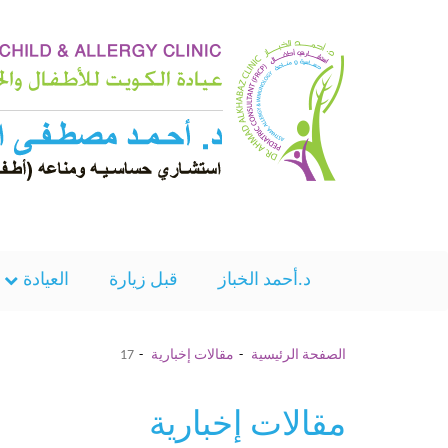
العيادة
قبل زيارة
د.أحمد الخباز
17
مقالات إخبارية
الصفحة الرئيسية
مقالات إخبارية