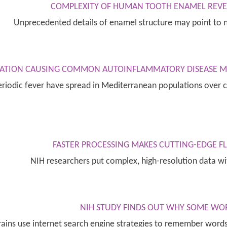
COMPLEXITY OF HUMAN TOOTH ENAMEL REVEA
Unprecedented details of enamel structure may point to 
ATION CAUSING COMMON AUTOINFLAMMATORY DISEASE MAY
odic fever have spread in Mediterranean populations over ce
FASTER PROCESSING MAKES CUTTING-EDGE 
NIH researchers put complex, high-resolution data w
NIH STUDY FINDS OUT WHY SOME WO
brains use internet search engine strategies to remember wor