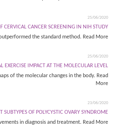
25/06/2020
F CERVICAL CANCER SCREENING IN NIH STUDY
st outperformed the standard method. Read More
25/06/2020
L EXERCISE IMPACT AT THE MOLECULAR LEVEL
 maps of the molecular changes in the body. Read
More
23/06/2020
CT SUBTYPES OF POLYCYSTIC OVARY SYNDROME
ovements in diagnosis and treatment. Read More