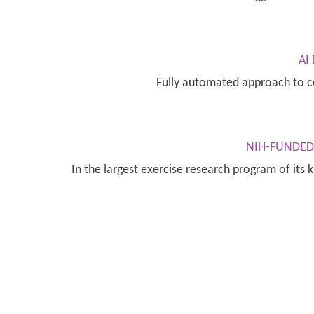
AI
Fully automated approach to c
NIH-FUNDED 
In the largest exercise research program of its