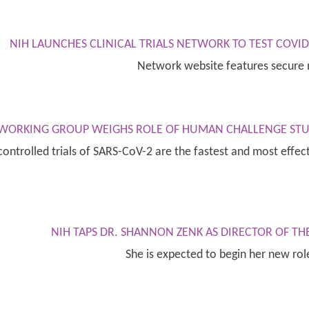
NIH LAUNCHES CLINICAL TRIALS NETWORK TO TEST COVI
Network website features secure 
E WORKING GROUP WEIGHS ROLE OF HUMAN CHALLENGE STU
ontrolled trials of SARS-CoV-2 are the fastest and most effect
NIH TAPS DR. SHANNON ZENK AS DIRECTOR OF TH
She is expected to begin her new ro