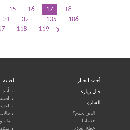
15
16
17
18
…
31
32
105
106
17
118
119
بالأطفال
أحمد الخباز
قبل زيارة
لأطفال
مدرسه
العيادة
لمنزل
الذين نخدم؟
طوارئ
خدماتنا
أطعمه
خطة العلاج
شائعة