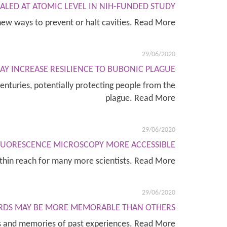
LED AT ATOMIC LEVEL IN NIH-FUNDED STUDY
new ways to prevent or halt cavities. Read More
29/06/2020
 INCREASE RESILIENCE TO BUBONIC PLAGUE
nturies, potentially protecting people from the
plague. Read More
29/06/2020
FLUORESCENCE MICROSCOPY MORE ACCESSIBLE
ithin reach for many more scientists. Read More
29/06/2020
RDS MAY BE MORE MEMORABLE THAN OTHERS
ds and memories of past experiences. Read More