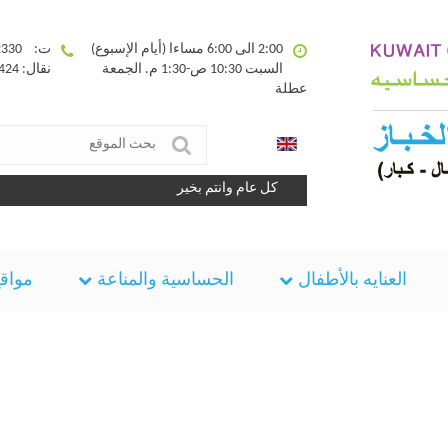
ت: 25332330
2:00 الى 6:00 مساءا (أيام الإسبوع)
نقال: 90094424
السبت 10:30 ص-1:30 م. الجمعة
عطلة
كل عام وانتم بخير
مفيده
الحساسية والمناعة
العنايه بالأطفال