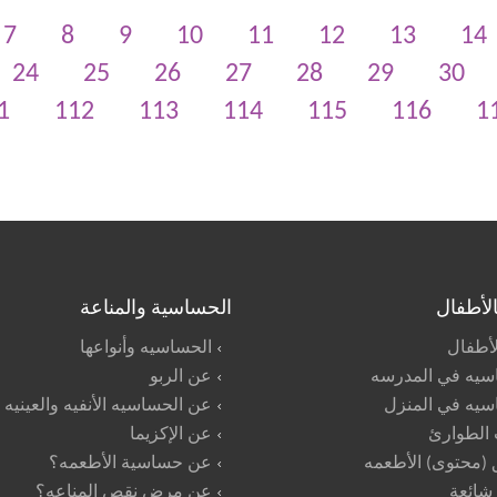
7
8
9
10
11
12
13
14
24
25
26
27
28
29
30
1
112
113
114
115
116
1
الحساسية والمناعة
العنايه 
الحساسيه وأنواعها
تأييد ا
عن الربو
الحساسيه في ال
عن الحساسيه الأنفيه والعينيه
الحساسيه في ا
عن الإكزيما
حالات ال
عن حساسية الأطعمه؟
ملصق (محتوى) ال
عن مرض نقص المناعه؟
اسئلة 