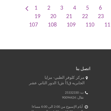
1
2
3
4
5
6
19
20
21
22
23
107
108
109
110
11
اتصل بنا
مركز كلوفر الطبي- مزايا
الجابريه ق1أ ش1 الدور الثاني عشر
ت: 25332330
نقال: 90094424
أيام الإسبوع من 2:00 الى 6:00 مساءا