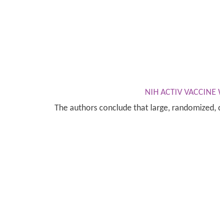
NIH ACTIV VACCIN
The authors conclude that large, randomized, c