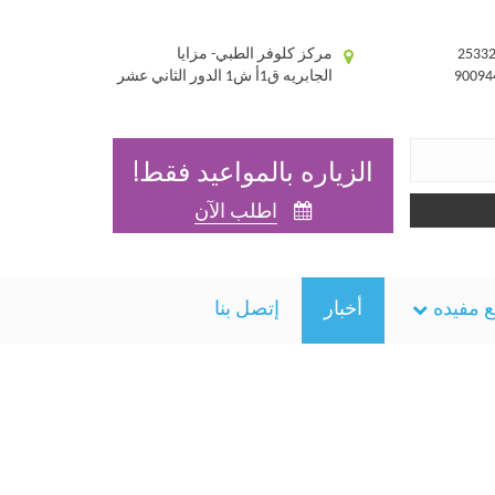
مركز كلوفر الطبي- مزايا
الجابريه ق1أ ش1 الدور الثاني عشر
الزياره بالمواعيد فقط!
اطلب الآن
إتصل بنا
أخبار
مواقع 