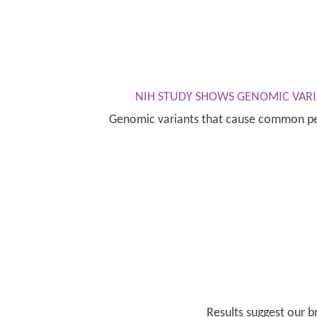
NIH STUDY SHOWS GENOMIC VARI
Genomic variants that cause common peri
Results suggest our 