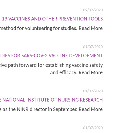
09/07/2020
D-19 VACCINES AND OTHER PREVENTION TOOLS
method for volunteering for studies. Read More
01/07/2020
DIES FOR SARS-COV-2 VACCINE DEVELOPMENT
ive path forward for establishing vaccine safety
and efficacy. Read More
01/07/2020
E NATIONAL INSTITUTE OF NURSING RESEARCH
le as the NINR director in September. Read More
01/07/2020