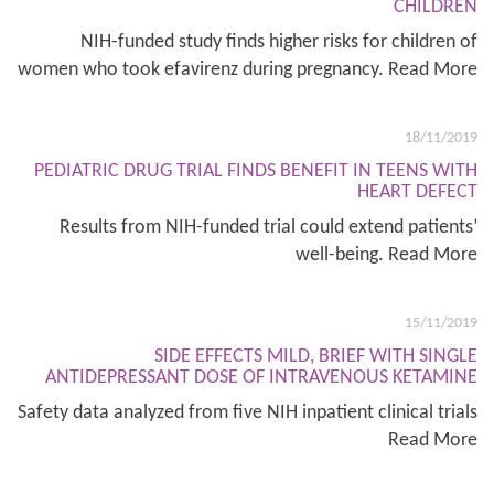
CHILDREN
NIH-funded study finds higher risks for children of
women who took efavirenz during pregnancy. Read More
18/11/2019
PEDIATRIC DRUG TRIAL FINDS BENEFIT IN TEENS WITH
HEART DEFECT
Results from NIH-funded trial could extend patients’
well-being. Read More
15/11/2019
SIDE EFFECTS MILD, BRIEF WITH SINGLE
ANTIDEPRESSANT DOSE OF INTRAVENOUS KETAMINE
Safety data analyzed from five NIH inpatient clinical trials
Read More