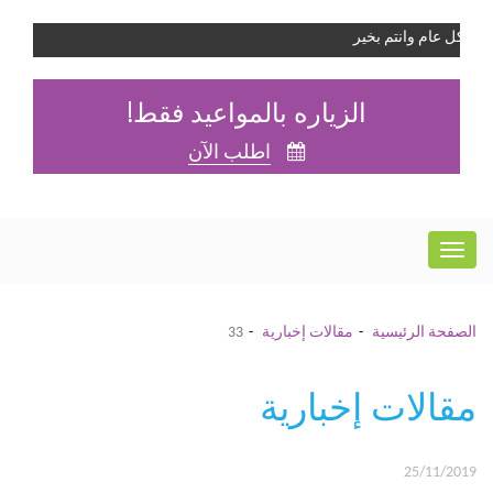
كل عام وانتم بخير
الزياره بالمواعيد فقط!
اطلب الآن
33
مقالات إخبارية
الصفحة الرئيسية
مقالات إخبارية
25/11/2019