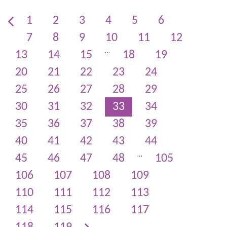
1
2
3
4
5
6
7
8
9
10
11
12
…
13
14
15
18
19
20
21
22
23
24
25
26
27
28
29
30
31
32
33
34
35
36
37
38
39
40
41
42
43
44
…
45
46
47
48
105
106
107
108
109
110
111
112
113
114
115
116
117