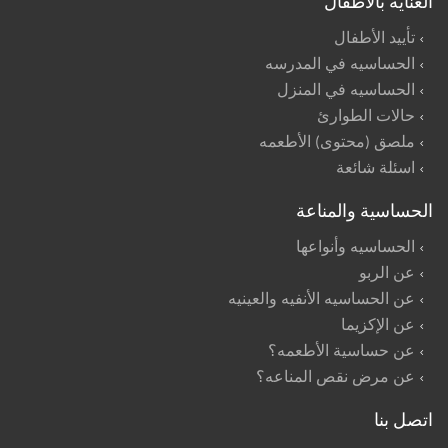
العنايه بالأطفال
تأييد الأطفال
الحساسيه في المدرسه
الحساسيه في المنزل
حالات الطوارئ
ملصق (محتوى) الأطعمه
اسئلة شائعة
الحساسية والمناعة
الحساسيه وأنواعها
عن الربو
عن الحساسيه الأنفيه والعينيه
عن الإكزيما
عن حساسية الأطعمه؟
عن مرض نقص المناعه؟
اتصل بنا