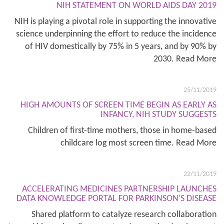
NIH STATEMENT ON WORLD AIDS DAY 2019
NIH is playing a pivotal role in supporting the innovative
science underpinning the effort to reduce the incidence
of HIV domestically by 75% in 5 years, and by 90% by
2030. Read More
25/11/2019
HIGH AMOUNTS OF SCREEN TIME BEGIN AS EARLY AS
INFANCY, NIH STUDY SUGGESTS
Children of first-time mothers, those in home-based
childcare log most screen time. Read More
22/11/2019
ACCELERATING MEDICINES PARTNERSHIP LAUNCHES
DATA KNOWLEDGE PORTAL FOR PARKINSON’S DISEASE
Shared platform to catalyze research collaboration