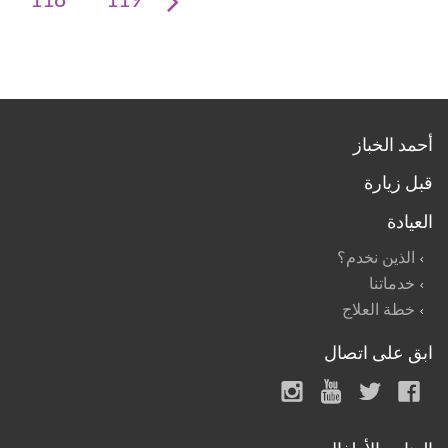
118
119
أحمد الخباز
قبل زيارة
العيادة
الذين نخدم؟
خدماتنا
خطة العلاج
ابق على اتصال