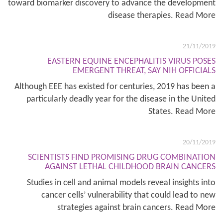
toward biomarker discovery to advance the development
disease therapies. Read More
21/11/2019
EASTERN EQUINE ENCEPHALITIS VIRUS POSES
EMERGENT THREAT, SAY NIH OFFICIALS
Although EEE has existed for centuries, 2019 has been a
particularly deadly year for the disease in the United
States. Read More
20/11/2019
SCIENTISTS FIND PROMISING DRUG COMBINATION
AGAINST LETHAL CHILDHOOD BRAIN CANCERS
Studies in cell and animal models reveal insights into
cancer cells’ vulnerability that could lead to new
strategies against brain cancers. Read More