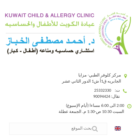
مركز كلوفر الطبي- مزايا
الجابريه ق1أ ش1 الدور الثاني عشر
ت: 25332330
نقال: 90094424
2:00 الى 6:00 مساءا (أيام الإسبوع)
السبت 10:30 ص-1:30 م. الجمعة عطلة