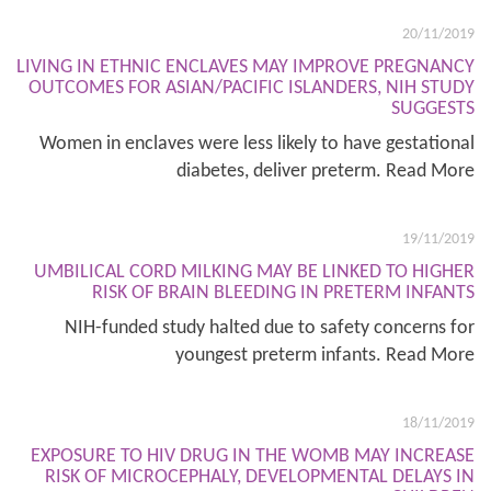
20/11/2019
LIVING IN ETHNIC ENCLAVES MAY IMPROVE PREGNANCY
OUTCOMES FOR ASIAN/PACIFIC ISLANDERS, NIH STUDY
SUGGESTS
Women in enclaves were less likely to have gestational
diabetes, deliver preterm. Read More
19/11/2019
UMBILICAL CORD MILKING MAY BE LINKED TO HIGHER
RISK OF BRAIN BLEEDING IN PRETERM INFANTS
NIH-funded study halted due to safety concerns for
youngest preterm infants. Read More
18/11/2019
EXPOSURE TO HIV DRUG IN THE WOMB MAY INCREASE
RISK OF MICROCEPHALY, DEVELOPMENTAL DELAYS IN