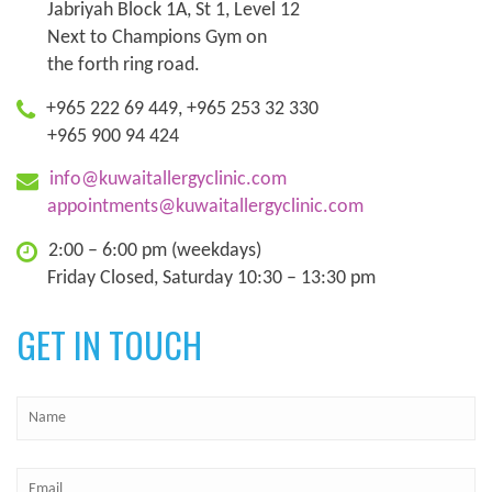
Jabriyah Block 1A, St 1, Level 12
Next to Champions Gym on
the forth ring road.
+965 222 69 449, +965 253 32 330
+965 900 94 424
info@kuwaitallergyclinic.com
appointments@kuwaitallergyclinic.com
2:00 – 6:00 pm (weekdays)
Friday Closed, Saturday 10:30 – 13:30 pm
GET IN TOUCH