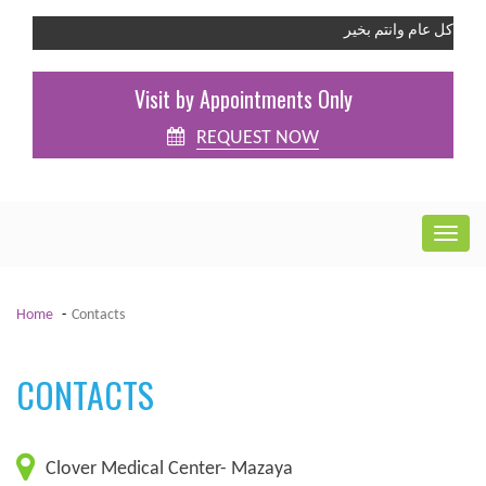
كل عام وانتم بخير
Visit by Appointments Only
REQUEST NOW
Home
Contacts
CONTACTS
Clover Medical Center- Mazaya