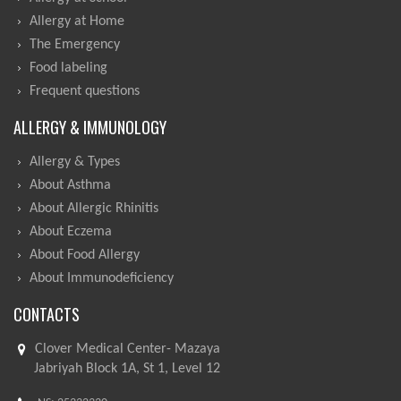
Allergy at Home
The Emergency
Food labeling
Frequent questions
ALLERGY & IMMUNOLOGY
Allergy & Types
About Asthma
About Allergic Rhinitis
About Eczema
About Food Allergy
About Immunodeficiency
CONTACTS
Clover Medical Center- Mazaya
Jabriyah Block 1A, St 1, Level 12