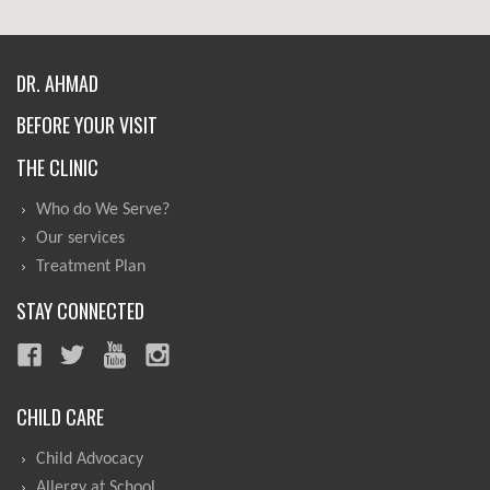
DR. AHMAD
BEFORE YOUR VISIT
THE CLINIC
Who do We Serve?
Our services
Treatment Plan
STAY CONNECTED
CHILD CARE
Child Advocacy
Allergy at School