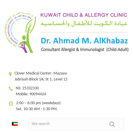
Clover Medical Center- Mazaya
Jabriyah Block 1A, St 1, Level 12
NS: 25332330
Mobile: 90094424
2:00 – 6:00 pm (weekdays)
Sat. 10:30 AM - 1:30 PM.