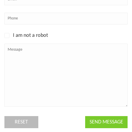
I am not a robot