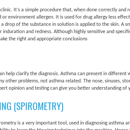
r clinic. It’s a simple procedure that, when done correctly and 
d or environment allergen. It is used for drug allergy less effect
drop of the substance in solution is applied to the skin. A sma
or induration and redness. Although highly sensitive and specifi
ake the right and appropriate conclusions
 help clarify the diagnosis. Asthma can present in different
ny other problems, not asthma related. The nose, sinuses, s
ert opinion and testing can give you better understanding of
ING (SPIROMETRY)
irometry is a very important tool, used in diagnosing asthma an