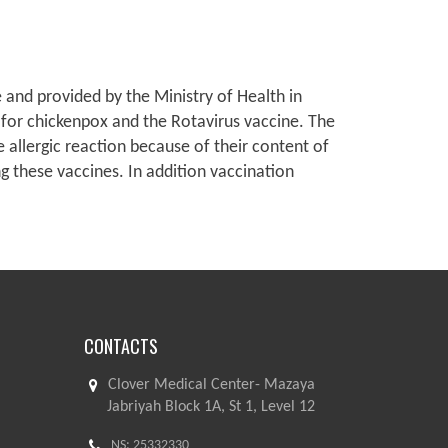
 and provided by the Ministry of Health in
e for chickenpox and the Rotavirus vaccine. The
 allergic reaction because of their content of
ng these vaccines. In addition vaccination
CONTACTS
Clover Medical Center- Mazaya
Jabriyah Block 1A, St 1, Level 12
NS: 25332330