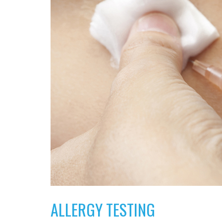
ALLERGY TESTING