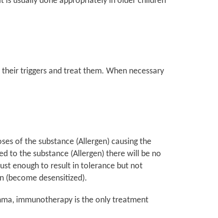
 is usually done appropriately in older children
 their triggers and treat them. When necessary
oses of the substance (Allergen) causing the
ed to the substance (Allergen) there will be no
st enough to result in tolerance but not
en (become desensitized).
Asthma, immunotherapy is the only treatment