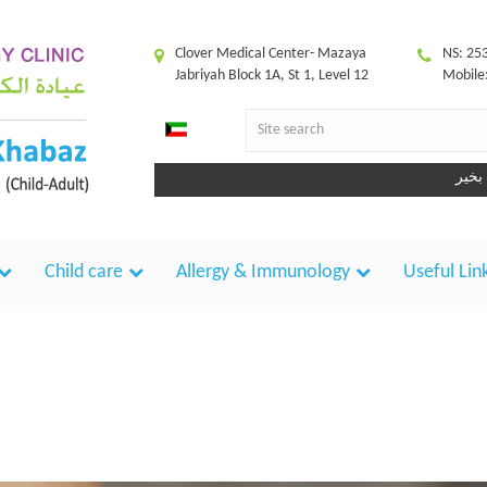
Clover Medical Center- Mazaya
NS: 25
Jabriyah Block 1A, St 1, Level 12
Mobile
Child care
Allergy & Immunology
Useful Lin