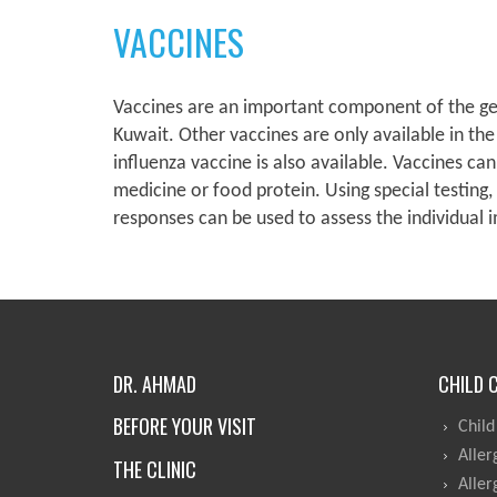
VACCINES
Vaccines are an important component of the gene
Kuwait. Other vaccines are only available in the
influenza vaccine is also available. Vaccines ca
medicine or food protein. Using special testing,
responses can be used to assess the individual
DR. AHMAD
CHILD 
BEFORE YOUR VISIT
Child
Aller
THE CLINIC
Aller