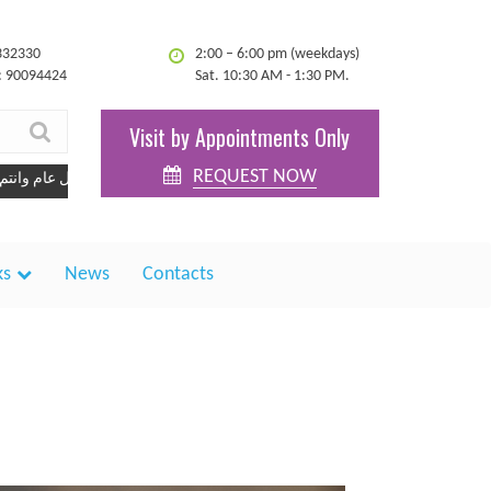
332330
2:00 – 6:00 pm (weekdays)
: 90094424
Sat. 10:30 AM - 1:30 PM.
Visit by Appointments Only
REQUEST NOW
كل عام وانتم بخير
ks
News
Contacts