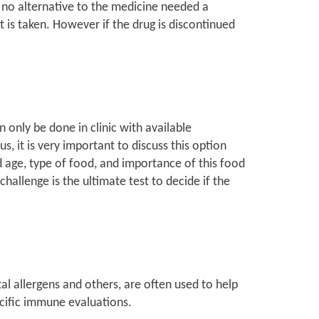
is no alternative to the medicine needed a
t is taken. However if the drug is discontinued
 only be done in clinic with available
s, it is very important to discuss this option
ld age, type of food, and importance of this food
challenge is the ultimate test to decide if the
tal allergens and others, are often used to help
ecific immune evaluations.