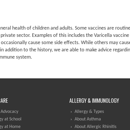
ral health of children and adults. Some vaccines are routine
 private sector. Examples of this includes the Varicella vaccin
n occasionally cause some side effects. While others may cause
 in addition to the history, we are able to make advice regardi
 immune system.
CARE
ALLERGY & IMMUNOLOGY
 Advocacy
Allergy & Types
gy at School
About Asthma
gy at Home
About Allergic Rhinitis