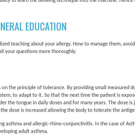
lity to learn the blowing technique into the machine. Hence it
ENERAL EDUCATION
alized teaching about your allergy. How to manage them, avoid
ll your questions more thoroughly.
ks on the principle of tolerance. By providing small measured d
tem, to adapt to it. So that the next time the patient is expos
 the tongue in daily doses and for many years. The dose is ju
 the dose is increased allowing the body to tolerate the antig
ting asthma and allergic-rhino-conjunctivitis. In the case of 
eveloping adult asthma.