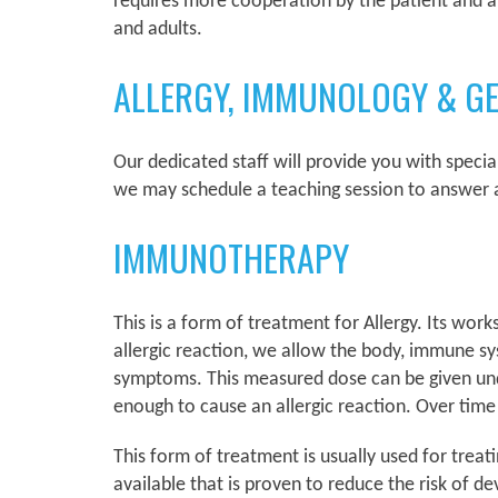
requires more cooperation by the patient and abi
and adults.
ALLERGY, IMMUNOLOGY & G
Our dedicated staff will provide you with speci
we may schedule a teaching session to answer a
IMMUNOTHERAPY
This is a form of treatment for Allergy. Its wor
allergic reaction, we allow the body, immune sys
symptoms. This measured dose can be given under
enough to cause an allergic reaction. Over time
This form of treatment is usually used for trea
available that is proven to reduce the risk of d