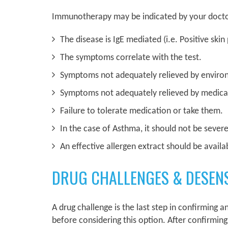
Immunotherapy may be indicated by your doctors 
The disease is IgE mediated (i.e. Positive skin
The symptoms correlate with the test.
Symptoms not adequately relieved by enviro
Symptoms not adequately relieved by medica
Failure to tolerate medication or take them.
In the case of Asthma, it should not be sever
An effective allergen extract should be availa
DRUG CHALLENGES & DESENS
A drug challenge is the last step in confirming an
before considering this option. After confirming