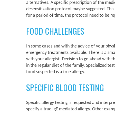
alternatives. A specific prescription of the med
desensitization protocol maybe suggested. This w
for a period of time, the protocol need to be r
FOOD CHALLENGES
In some cases and with the advice of your physic
emergency treatments available. There is a small 
with your allergist. Decision to go ahead with t
in the regular diet of the family. Specialized te
food suspected is a true allergy.
SPECIFIC BLOOD TESTING
Specific allergy testing is requested and interp
specify a true IgE mediated allergy. Other exam