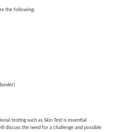
re the following:
 dander)
onal testing such as Skin Test is essential
ill discuss the need for a challenge and possible