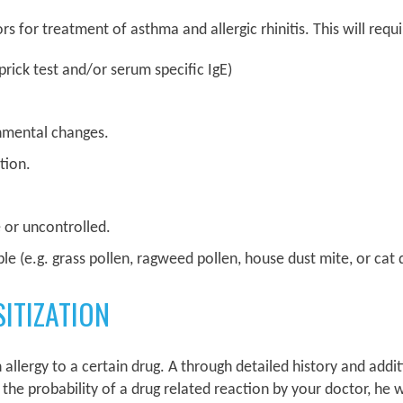
for treatment of asthma and allergic rhinitis. This will requi
 prick test and/or serum specific IgE)
nmental changes.
tion.
e or uncontrolled.
ble (e.g. grass pollen, ragweed pollen, house dust mite, or cat
ITIZATION
 allergy to a certain drug. A through detailed history and additi
 the probability of a drug related reaction by your doctor, he w