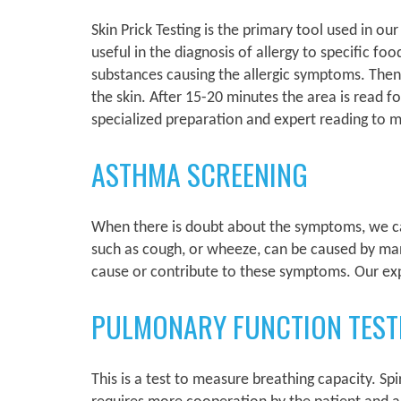
Skin Prick Testing is the primary tool used in ou
useful in the diagnosis of allergy to specific foo
substances causing the allergic symptoms. Then a 
the skin. After 15-20 minutes the area is read f
specialized preparation and expert reading to m
ASTHMA SCREENING
When there is doubt about the symptoms, we can
such as cough, or wheeze, can be caused by ma
cause or contribute to these symptoms. Our exp
PULMONARY FUNCTION TEST
This is a test to measure breathing capacity. Sp