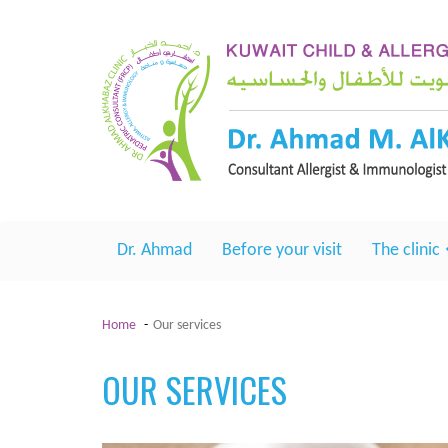
Dr. Ahmad
Before your visit
The clinic
Home
Our services
OUR SERVICES