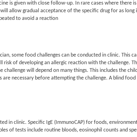
icine is given with close follow-up. In rare cases where there 
ill allow gradual acceptance of the specific drug for as long i
epeated to avoid a reaction
ian, some food challenges can be conducted in clinic. This can
risk of developing an allergic reaction with the challenge. Thu
he challenge will depend on many things. This includes the chi
sts are necessary before attempting the challenge. A blind food 
reted in clinic. Specific IgE (ImmunoCAP) for foods, environmen
ples of tests include routine bloods, eosinophil counts and sp