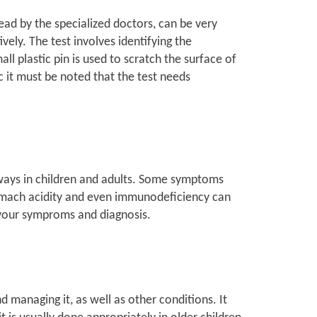
read by the specialized doctors, can be very
ively. The test involves identifying the
ll plastic pin is used to scratch the surface of
c it must be noted that the test needs
 ways in children and adults. Some symptoms
tomach acidity and even immunodeficiency can
 your symproms and diagnosis.
d managing it, as well as other conditions. It