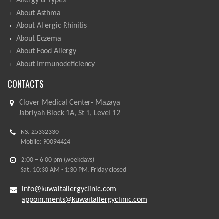
Allergy & Types
About Asthma
About Allergic Rhinitis
About Eczema
About Food Allergy
About Immunodeficiency
CONTACTS
Clover Medical Center- Mazaya
Jabriyah Block 1A, St 1, Level 12
NS: 25332330
Mobile: 90094424
2:00 – 6:00 pm (weekdays)
Sat. 10:30 AM - 1:30 PM. Friday closed
info@kuwaitallergyclinic.com
appointments@kuwaitallergyclinic.com