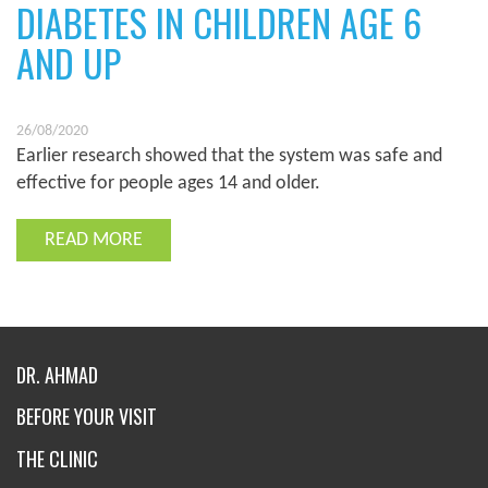
DIABETES IN CHILDREN AGE 6
AND UP
26/08/2020
Earlier research showed that the system was safe and
effective for people ages 14 and older.
READ MORE
DR. AHMAD
BEFORE YOUR VISIT
THE CLINIC