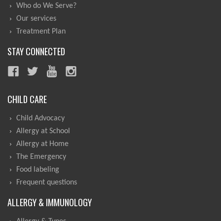
Who do We Serve?
Our services
Treatment Plan
STAY CONNECTED
CHILD CARE
Child Advocacy
Allergy at School
Allergy at Home
The Emergency
Food labeling
Frequent questions
ALLERGY & IMMUNOLOGY