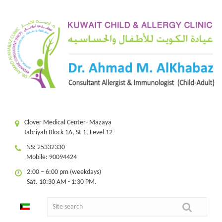
Clover Medical Center- Mazaya
Jabriyah Block 1A, St 1, Level 12
NS: 25332330
Mobile: 90094424
2:00 – 6:00 pm (weekdays)
Sat. 10:30 AM - 1:30 PM.