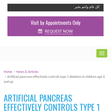
كل عام وانتم بخير
Visit by Appointments Only
REQUEST NOW
Home
News & Articles
Artificial pancreas effectively controls type 1 diabetes in children age 6
and up
ARTIFICIAL PANCREAS
EFFECTIVELY CONTROLS TYPE 1