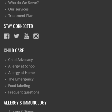
Who do We Serve?
Our services
Treatment Plan
STAY CONNECTED
CHILD CARE
Child Advocacy
Allergy at School
Allergy at Home
The Emergency
Food labeling
Frequent questions
ALLERGY & IMMUNOLOGY