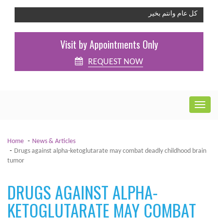
كل عام وانتم بخير
Visit by Appointments Only
REQUEST NOW
Home
News & Articles
Drugs against alpha-ketoglutarate may combat deadly childhood brain
tumor
DRUGS AGAINST ALPHA-
KETOGLUTARATE MAY COMBAT