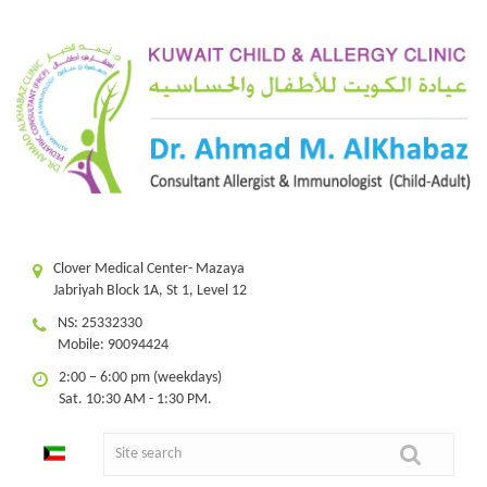
Clover Medical Center- Mazaya
Jabriyah Block 1A, St 1, Level 12
NS: 25332330
Mobile: 90094424
2:00 – 6:00 pm (weekdays)
Sat. 10:30 AM - 1:30 PM.