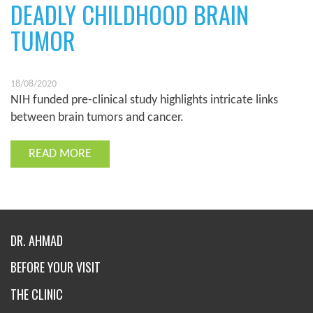
DEADLY CHILDHOOD BRAIN
TUMOR
18/08/2020
NIH funded pre-clinical study highlights intricate links
between brain tumors and cancer.
READ MORE
DR. AHMAD
BEFORE YOUR VISIT
THE CLINIC