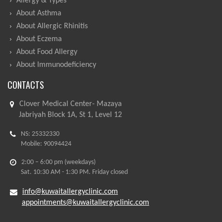
Allergy & Types
About Asthma
About Allergic Rhinitis
About Eczema
About Food Allergy
About Immunodeficiency
CONTACTS
Clover Medical Center- Mazaya
Jabriyah Block 1A, St 1, Level 12
NS: 25332330
Mobile: 90094424
2:00 – 6:00 pm (weekdays)
Sat. 10:30 AM - 1:30 PM. Friday closed
info@kuwaitallergyclinic.com
appointments@kuwaitallergyclinic.com