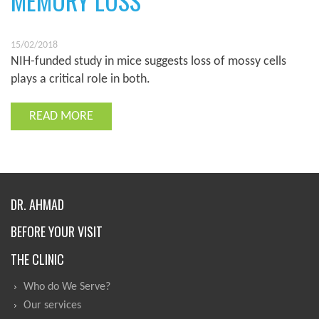
MEMORY LOSS
15/02/2018
NIH-funded study in mice suggests loss of mossy cells
plays a critical role in both.
READ MORE
DR. AHMAD
BEFORE YOUR VISIT
THE CLINIC
Who do We Serve?
Our services