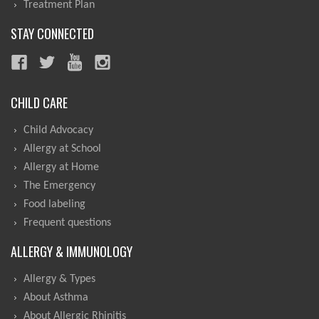
Treatment Plan
STAY CONNECTED
CHILD CARE
Child Advocacy
Allergy at School
Allergy at Home
The Emergency
Food labeling
Frequent questions
ALLERGY & IMMUNOLOGY
Allergy & Types
About Asthma
About Allergic Rhinitis