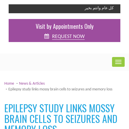
كل عام وانتم بخير
Visit by Appointments Only
REQUEST NOW
Home
News & Articles
Epilepsy study links mossy brain cells to seizures and memory loss
EPILEPSY STUDY LINKS MOSSY
BRAIN CELLS TO SEIZURES AND