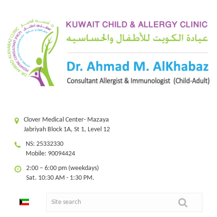
Clover Medical Center- Mazaya
Jabriyah Block 1A, St 1, Level 12
NS: 25332330
Mobile: 90094424
2:00 – 6:00 pm (weekdays)
Sat. 10:30 AM - 1:30 PM.