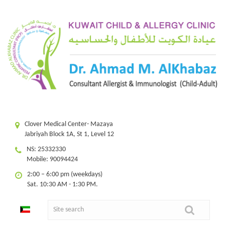
Clover Medical Center- Mazaya
Jabriyah Block 1A, St 1, Level 12
NS: 25332330
Mobile: 90094424
2:00 – 6:00 pm (weekdays)
Sat. 10:30 AM - 1:30 PM.