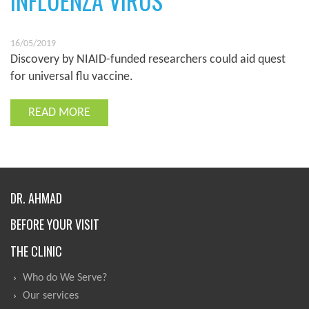
INFLUENZA VIRUS
16/05/2019
Discovery by NIAID-funded researchers could aid quest
for universal flu vaccine.
READ MORE
DR. AHMAD
BEFORE YOUR VISIT
THE CLINIC
Who do We Serve?
Our services