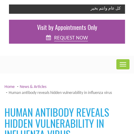
كل عام وانتم بخير
Visit by Appointments Only
REQUEST NOW
Home
News & Articles
Human antibody reveals hidden vulnerability in influenza virus
HUMAN ANTIBODY REVEALS
HIDDEN VULNERABILITY IN