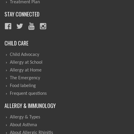
Treatment Plan
STAY CONNECTED
CHILD CARE
Child Advocacy
Allergy at School
Allergy at Home
The Emergency
Food labeling
Frequent questions
ALLERGY & IMMUNOLOGY
Allergy & Types
About Asthma
About Allergic Rhinitis