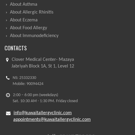
About Asthma
About Allergic Rhinitis
About Eczema
About Food Allergy
About Immunodeficiency
CONTACTS
Clover Medical Center- Mazaya
Jabriyah Block 1A, St 1, Level 12
NS: 25332330
Mobile: 90094424
2:00 – 6:00 pm (weekdays)
Sat. 10:30 AM - 1:30 PM. Friday closed
info@kuwaitallergyclinic.com
appointments@kuwaitallergyclinic.com