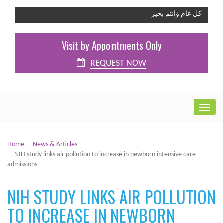
كل عام وانتم بخير
Visit by Appointments Only
REQUEST NOW
Home
News & Articles
NIH study links air pollution to increase in newborn intensive care
admissions
NIH STUDY LINKS AIR POLLUTION
TO INCREASE IN NEWBORN