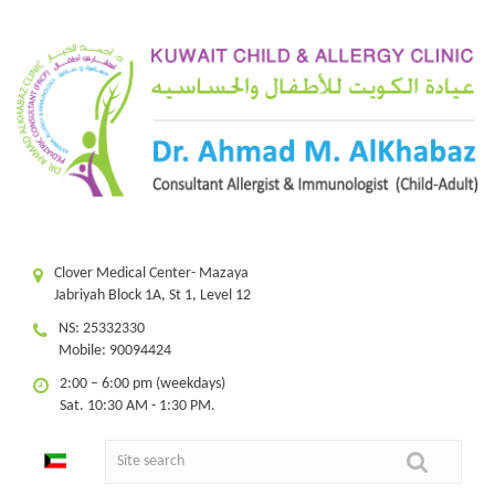
Clover Medical Center- Mazaya
Jabriyah Block 1A, St 1, Level 12
NS: 25332330
Mobile: 90094424
2:00 – 6:00 pm (weekdays)
Sat. 10:30 AM - 1:30 PM.