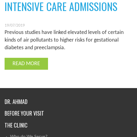
INTENSIVE CARE ADMISSIONS
19/07/2019
Previous studies have linked elevated levels of certain
kinds of air pollutants to higher risks for gestational
diabetes and preeclampsia.
READ MORE
DR. AHMAD
BEFORE YOUR VISIT
THE CLINIC