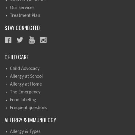
Who do We Serve?
Our services
Treatment Plan
STAY CONNECTED
CHILD CARE
Child Advocacy
Allergy at School
Allergy at Home
The Emergency
Food labeling
Frequent questions
ALLERGY & IMMUNOLOGY
Allergy & Types