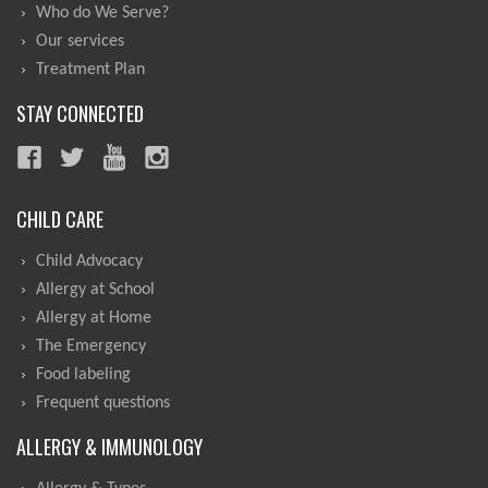
Who do We Serve?
Our services
Treatment Plan
STAY CONNECTED
CHILD CARE
Child Advocacy
Allergy at School
Allergy at Home
The Emergency
Food labeling
Frequent questions
ALLERGY & IMMUNOLOGY