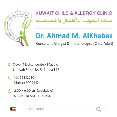
Clover Medical Center- Mazaya
Jabriyah Block 1A, St 1, Level 12
NS: 25332330
Mobile: 90094424
2:00 – 6:00 pm (weekdays)
Sat. 10:30 AM - 1:30 PM.