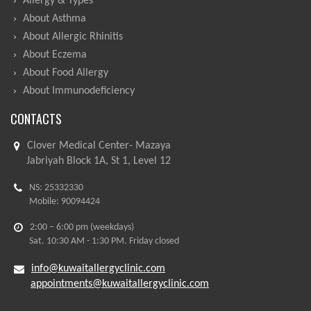
Allergy & Types
About Asthma
About Allergic Rhinitis
About Eczema
About Food Allergy
About Immunodeficiency
CONTACTS
Clover Medical Center- Mazaya
Jabriyah Block 1A, St 1, Level 12
NS: 25332330
Mobile: 90094424
2:00 – 6:00 pm (weekdays)
Sat. 10:30 AM - 1:30 PM. Friday closed
info@kuwaitallergyclinic.com
appointments@kuwaitallergyclinic.com