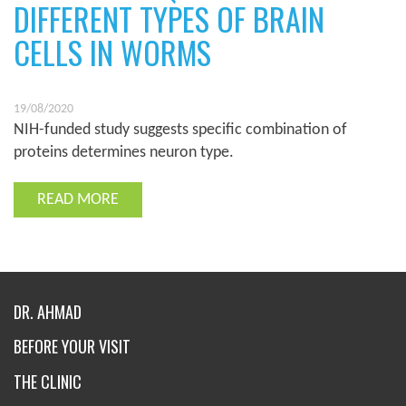
DIFFERENT TYPES OF BRAIN
CELLS IN WORMS
19/08/2020
NIH-funded study suggests specific combination of
proteins determines neuron type.
READ MORE
DR. AHMAD
BEFORE YOUR VISIT
THE CLINIC