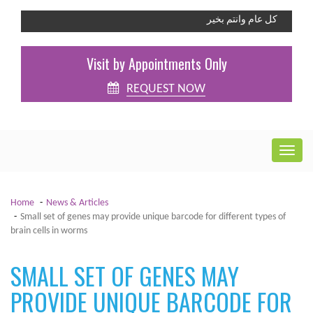
كل عام وانتم بخير
Visit by Appointments Only
REQUEST NOW
Home
News & Articles
Small set of genes may provide unique barcode for different types of
brain cells in worms
SMALL SET OF GENES MAY
PROVIDE UNIQUE BARCODE FOR