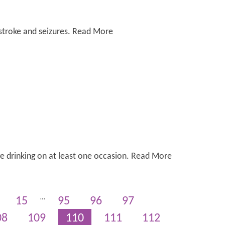
 stroke and seizures. Read More
ge drinking on at least one occasion. Read More
…
15
95
96
97
08
109
110
111
112