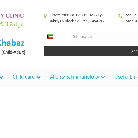
Clover Medical Center- Mazaya
NS: 25
Jabriyah Block 1A, St 1, Level 12
Mobile
Child care
Allergy & Immunology
Useful Lin