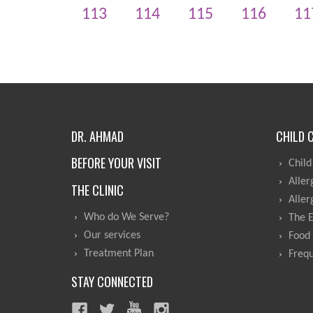
113
114
115
116
11
DR. AHMAD
CHILD 
BEFORE YOUR VISIT
Child
Aller
THE CLINIC
Aller
Who do We Serve?
The 
Our services
Food 
Treatment Plan
Frequ
STAY CONNECTED