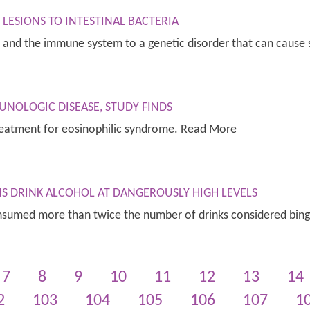
LESIONS TO INTESTINAL BACTERIA
es and the immune system to a genetic disorder that can cause
UNOLOGIC DISEASE, STUDY FINDS
 treatment for eosinophilic syndrome. Read More
NS DRINK ALCOHOL AT DANGEROUSLY HIGH LEVELS
consumed more than twice the number of drinks considered bin
7
8
9
10
11
12
13
14
2
103
104
105
106
107
1