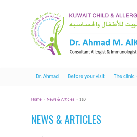
Dr. Ahmad
Before your visit
The clinic
Home
News & Articles
110
NEWS & ARTICLES