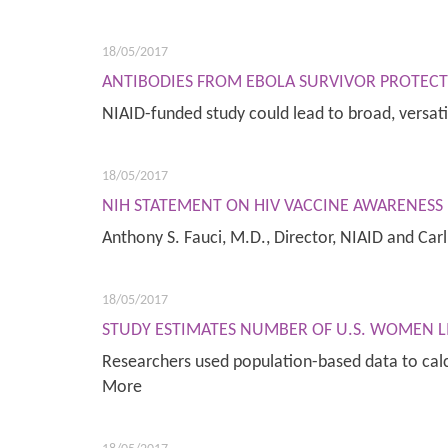
18/05/2017
ANTIBODIES FROM EBOLA SURVIVOR PROTECT 
NIAID-funded study could lead to broad, versat
18/05/2017
NIH STATEMENT ON HIV VACCINE AWARENESS 
Anthony S. Fauci, M.D., Director, NIAID and Car
18/05/2017
STUDY ESTIMATES NUMBER OF U.S. WOMEN L
Researchers used population-based data to calc
More