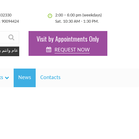
332330
2:00 – 6:00 pm (weekdays)
: 90094424
Sat. 10:30 AM - 1:30 PM.
Visit by Appointments Only
REQUEST NOW
كل عام وانتم بخير
ks
News
Contacts