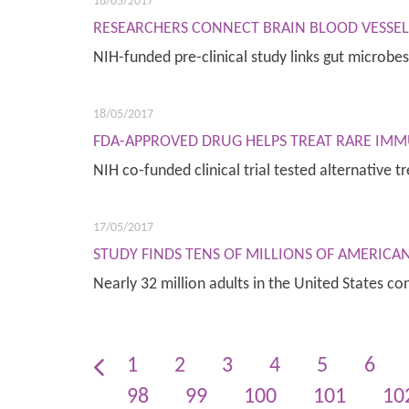
18/05/2017
RESEARCHERS CONNECT BRAIN BLOOD VESSEL 
NIH-funded pre-clinical study links gut microb
18/05/2017
FDA-APPROVED DRUG HELPS TREAT RARE IMM
NIH co-funded clinical trial tested alternative
17/05/2017
STUDY FINDS TENS OF MILLIONS OF AMERICA
Nearly 32 million adults in the United States 
1
2
3
4
5
6
98
99
100
101
10