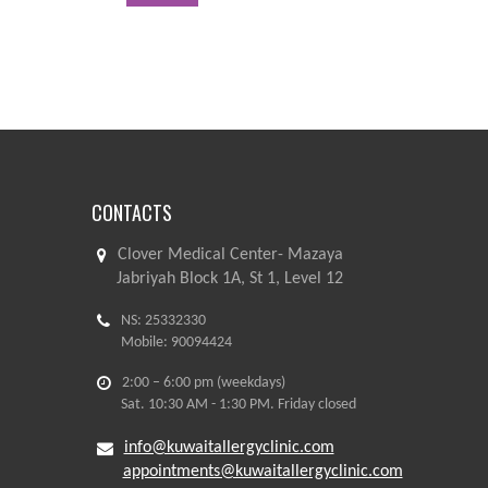
CONTACTS
Clover Medical Center- Mazaya
Jabriyah Block 1A, St 1, Level 12
NS: 25332330
Mobile: 90094424
2:00 – 6:00 pm (weekdays)
Sat. 10:30 AM - 1:30 PM. Friday closed
info@kuwaitallergyclinic.com
appointments@kuwaitallergyclinic.com