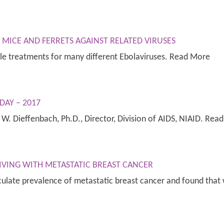
MICE AND FERRETS AGAINST RELATED VIRUSES
ile treatments for many different Ebolaviruses. Read More
DAY – 2017
l W. Dieffenbach, Ph.D., Director, Division of AIDS, NIAID. Rea
IVING WITH METASTATIC BREAST CANCER
ulate prevalence of metastatic breast cancer and found that 