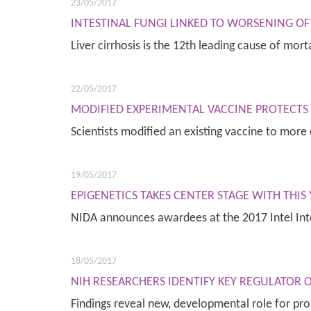
23/05/2017
INTESTINAL FUNGI LINKED TO WORSENING OF 
Liver cirrhosis is the 12th leading cause of mo
22/05/2017
MODIFIED EXPERIMENTAL VACCINE PROTECT
Scientists modified an existing vaccine to mor
19/05/2017
EPIGENETICS TAKES CENTER STAGE WITH THIS
NIDA announces awardees at the 2017 Intel Int
18/05/2017
NIH RESEARCHERS IDENTIFY KEY REGULATOR 
Findings reveal new, developmental role for pro