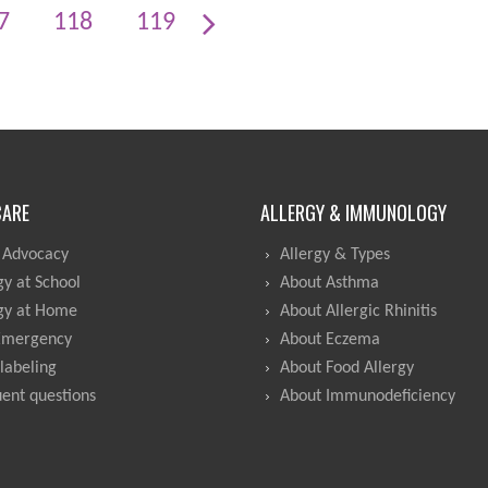
7
118
119
CARE
ALLERGY & IMMUNOLOGY
 Advocacy
Allergy & Types
gy at School
About Asthma
gy at Home
About Allergic Rhinitis
Emergency
About Eczema
labeling
About Food Allergy
ent questions
About Immunodeficiency