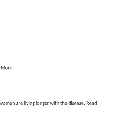
d More
women are living longer with the disease. Read