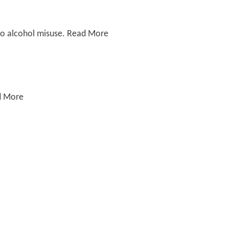
e to alcohol misuse. Read More
ad More