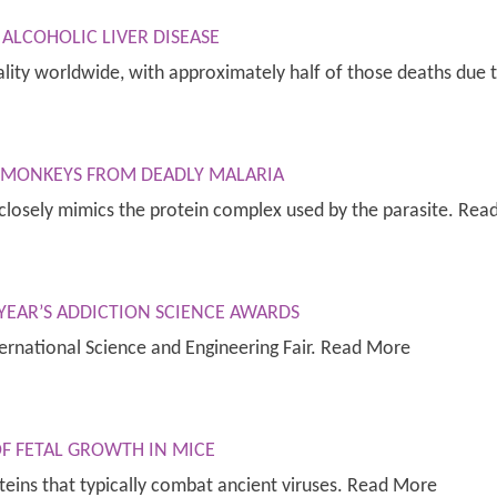
ALCOHOLIC LIVER DISEASE
rtality worldwide, with approximately half of those deaths du
S MONKEYS FROM DEADLY MALARIA
e closely mimics the protein complex used by the parasite. Re
 YEAR’S ADDICTION SCIENCE AWARDS
ernational Science and Engineering Fair. Read More
OF FETAL GROWTH IN MICE
teins that typically combat ancient viruses. Read More