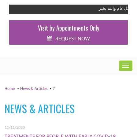
كل عام وانتم بخير
Visit by Appointments Only
REQUEST NOW
Home
News & Articles
7
NEWS & ARTICLES
11/11/2020
TREATMENTS FOR PEOPLE WITH EARLY COVID-19