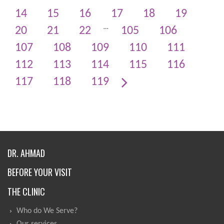
14
15
16
17
18
19
…
20
21
22
105
106
107
108
109
110
111
112
113
114
115
116
117
118
119
DR. AHMAD
BEFORE YOUR VISIT
THE CLINIC
Who do We Serve?