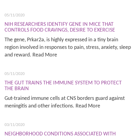
05/11/2020
NIH RESEARCHERS IDENTIFY GENE IN MICE THAT
CONTROLS FOOD CRAVINGS, DESIRE TO EXERCISE
The gene, Prkar2a, is highly expressed in a tiny brain
region involved in responses to pain, stress, anxiety, sleep
and reward. Read More
05/11/2020
THE GUT TRAINS THE IMMUNE SYSTEM TO PROTECT
THE BRAIN
Gut-trained immune cells at CNS borders guard against
meningitis and other infections. Read More
03/11/2020
NEIGHBORHOOD CONDITIONS ASSOCIATED WITH