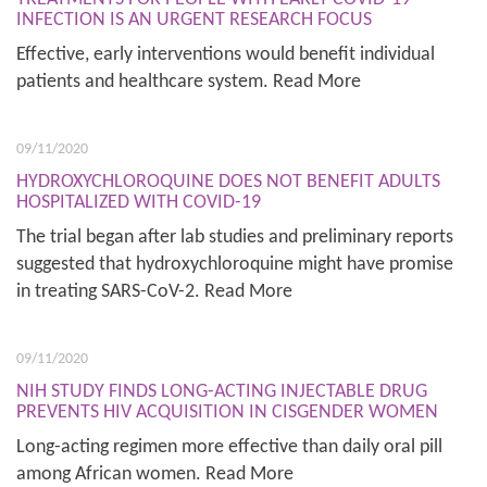
INFECTION IS AN URGENT RESEARCH FOCUS
Effective, early interventions would benefit individual
patients and healthcare system. Read More
09/11/2020
HYDROXYCHLOROQUINE DOES NOT BENEFIT ADULTS
HOSPITALIZED WITH COVID-19
The trial began after lab studies and preliminary reports
suggested that hydroxychloroquine might have promise
in treating SARS-CoV-2. Read More
09/11/2020
NIH STUDY FINDS LONG-ACTING INJECTABLE DRUG
PREVENTS HIV ACQUISITION IN CISGENDER WOMEN
Long-acting regimen more effective than daily oral pill
among African women. Read More