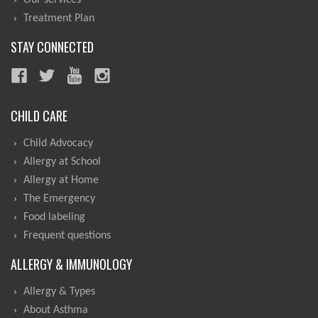
Our services
Treatment Plan
STAY CONNECTED
CHILD CARE
Child Advocacy
Allergy at School
Allergy at Home
The Emergency
Food labeling
Frequent questions
ALLERGY & IMMUNOLOGY
Allergy & Types
About Asthma