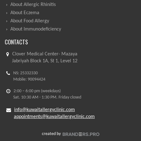
About Allergic Rhinitis
About Eczema
About Food Allergy
About Immunodeficiency
CONTACTS
Clover Medical Center- Mazaya
Jabriyah Block 1A, St 1, Level 12
NS: 25332330
Mobile: 90094424
2:00 – 6:00 pm (weekdays)
Sat. 10:30 AM - 1:30 PM. Friday closed
info@kuwaitallergyclinic.com
appointments@kuwaitallergyclinic.com
created by