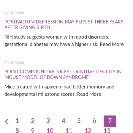
27/10/2020
POSTPARTUM DEPRESSION MAY PERSIST THREE YEARS
AFTER GIVING BIRTH
NIH study suggests women with mood disorders,
gestational diabetes may have a higher risk. Read More
23/10/2020
PLANT COMPOUND REDUCES COGNITIVE DEFICITS IN
MOUSE MODEL OF DOWN SYNDROME
Mice treated with apigenin had better memory and
developmental milestone scores. Read More
1
2
3
4
5
6
7
8
9
10
11
12
13