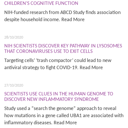
CHILDREN’S COGNITIVE FUNCTION
NIH-funded research from ABCD Study finds association
despite household income. Read More
28/10/2020
NIH SCIENTISTS DISCOVER KEY PATHWAY IN LYSOSOMES
THAT CORONAVIRUSES USE TO EXIT CELLS
Targeting cells’ ‘trash compactor’ could lead to new
antiviral strategy to fight COVID-19. Read More
27/10/2020
SCIENTISTS USE CLUES IN THE HUMAN GENOME TO
DISCOVER NEW INFLAMMATORY SYNDROME
Study used a “search the genome” approach to reveal
how mutations in a gene called UBA1 are associated with
inflammatory diseases. Read More