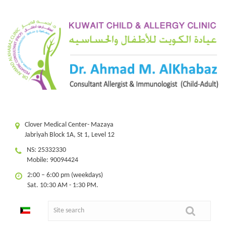
Clover Medical Center- Mazaya
Jabriyah Block 1A, St 1, Level 12
NS: 25332330
Mobile: 90094424
2:00 – 6:00 pm (weekdays)
Sat. 10:30 AM - 1:30 PM.