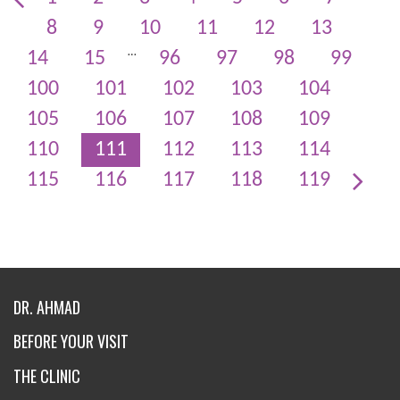
8
9
10
11
12
13
…
14
15
96
97
98
99
100
101
102
103
104
105
106
107
108
109
110
111
112
113
114
115
116
117
118
119
DR. AHMAD
BEFORE YOUR VISIT
THE CLINIC