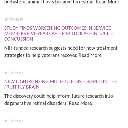
prehistoric animal hosts became terrestrial. Read More
10/05/2017
STUDY FINDS WORSENING OUTCOMES IN SERVICE
MEMBERS FIVE YEARS AFTER MILD BLAST-INDUCED
CONCUSSION
NIH-funded research suggests need for new treatment
strategies to help veterans recover. Read More
10/05/2017
NEW LIGHT-SENSING MOLECULE DISCOVERED IN THE
FRUIT FLY BRAIN
The discovery could help inform future research into
degenerative retinal disorders. Read More
10/05/2017