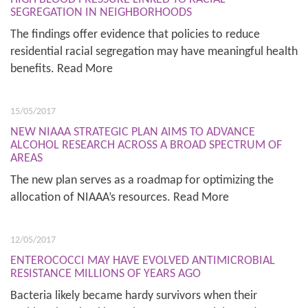
SEGREGATION IN NEIGHBORHOODS
The findings offer evidence that policies to reduce
residential racial segregation may have meaningful health
benefits. Read More
15/05/2017
NEW NIAAA STRATEGIC PLAN AIMS TO ADVANCE
ALCOHOL RESEARCH ACROSS A BROAD SPECTRUM OF
AREAS
The new plan serves as a roadmap for optimizing the
allocation of NIAAA’s resources. Read More
12/05/2017
ENTEROCOCCI MAY HAVE EVOLVED ANTIMICROBIAL
RESISTANCE MILLIONS OF YEARS AGO
Bacteria likely became hardy survivors when their