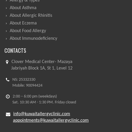
Allergy & Types
About Asthma
About Allergic Rhinitis
About Eczema
About Food Allergy
About Immunodeficiency
CONTACTS
Clover Medical Center- Mazaya
Jabriyah Block 1A, St 1, Level 12
NS: 25332330
Mobile: 90094424
2:00 – 6:00 pm (weekdays)
Sat. 10:30 AM - 1:30 PM. Friday closed
info@kuwaitallergyclinic.com
appointments@kuwaitallergyclinic.com