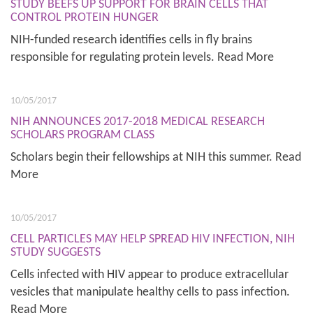
STUDY BEEFS UP SUPPORT FOR BRAIN CELLS THAT
CONTROL PROTEIN HUNGER
NIH-funded research identifies cells in fly brains
responsible for regulating protein levels. Read More
10/05/2017
NIH ANNOUNCES 2017-2018 MEDICAL RESEARCH
SCHOLARS PROGRAM CLASS
Scholars begin their fellowships at NIH this summer. Read
More
10/05/2017
CELL PARTICLES MAY HELP SPREAD HIV INFECTION, NIH
STUDY SUGGESTS
Cells infected with HIV appear to produce extracellular
vesicles that manipulate healthy cells to pass infection.
Read More