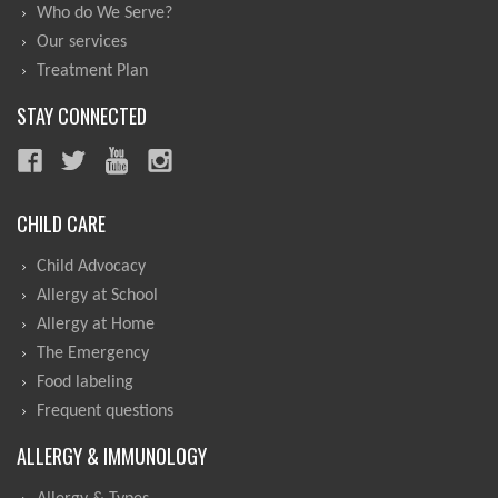
Who do We Serve?
Our services
Treatment Plan
STAY CONNECTED
CHILD CARE
Child Advocacy
Allergy at School
Allergy at Home
The Emergency
Food labeling
Frequent questions
ALLERGY & IMMUNOLOGY