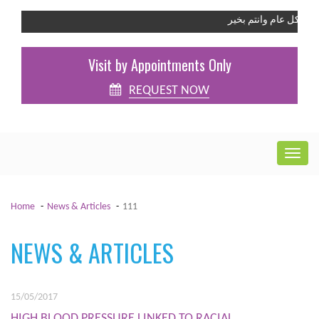
كل عام وانتم بخير
Visit by Appointments Only
REQUEST NOW
Home
News & Articles
111
NEWS & ARTICLES
15/05/2017
HIGH BLOOD PRESSURE LINKED TO RACIAL