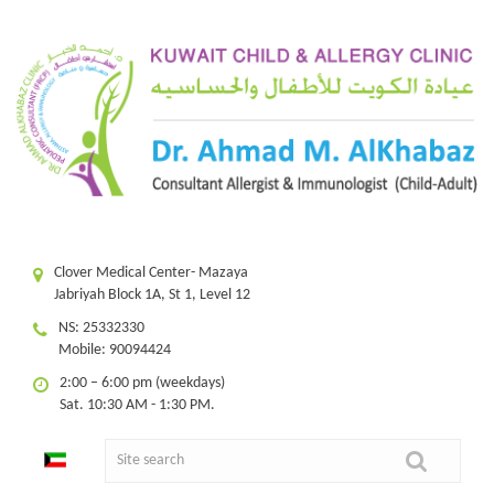
Clover Medical Center- Mazaya
Jabriyah Block 1A, St 1, Level 12
NS: 25332330
Mobile: 90094424
2:00 – 6:00 pm (weekdays)
Sat. 10:30 AM - 1:30 PM.