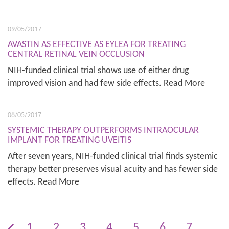
09/05/2017
AVASTIN AS EFFECTIVE AS EYLEA FOR TREATING
CENTRAL RETINAL VEIN OCCLUSION
NIH-funded clinical trial shows use of either drug
improved vision and had few side effects. Read More
08/05/2017
SYSTEMIC THERAPY OUTPERFORMS INTRAOCULAR
IMPLANT FOR TREATING UVEITIS
After seven years, NIH-funded clinical trial finds systemic
therapy better preserves visual acuity and has fewer side
effects. Read More
1
2
3
4
5
6
7