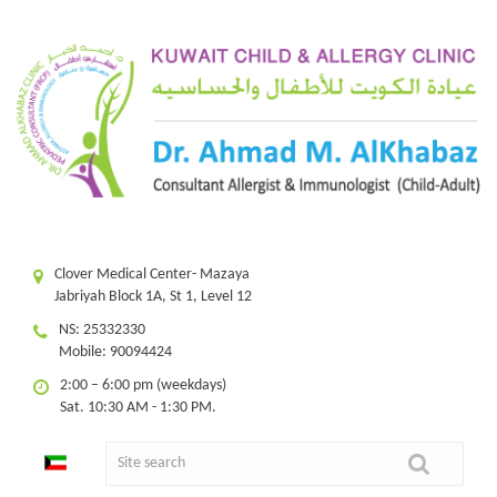
Clover Medical Center- Mazaya
Jabriyah Block 1A, St 1, Level 12
NS: 25332330
Mobile: 90094424
2:00 – 6:00 pm (weekdays)
Sat. 10:30 AM - 1:30 PM.