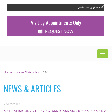
كل عام وانتم بخير
Visit by Appointments Only
REQUEST NOW
Home
News & Articles
116
NEWS & ARTICLES
27/02/2017
NCI LAUNCHES STUDY OF AFRICAN-AMERICAN CANCER