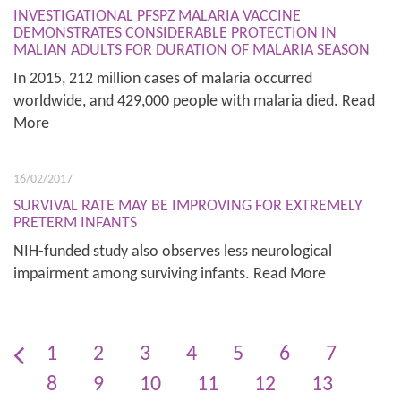
INVESTIGATIONAL PFSPZ MALARIA VACCINE
DEMONSTRATES CONSIDERABLE PROTECTION IN
MALIAN ADULTS FOR DURATION OF MALARIA SEASON
In 2015, 212 million cases of malaria occurred
worldwide, and 429,000 people with malaria died. Read
More
16/02/2017
SURVIVAL RATE MAY BE IMPROVING FOR EXTREMELY
PRETERM INFANTS
NIH-funded study also observes less neurological
impairment among surviving infants. Read More
1
2
3
4
5
6
7
8
9
10
11
12
13