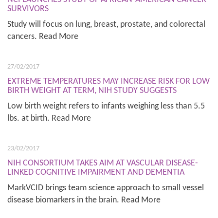
SURVIVORS
Study will focus on lung, breast, prostate, and colorectal
cancers. Read More
27/02/2017
EXTREME TEMPERATURES MAY INCREASE RISK FOR LOW
BIRTH WEIGHT AT TERM, NIH STUDY SUGGESTS
Low birth weight refers to infants weighing less than 5.5
lbs. at birth. Read More
23/02/2017
NIH CONSORTIUM TAKES AIM AT VASCULAR DISEASE-
LINKED COGNITIVE IMPAIRMENT AND DEMENTIA
MarkVCID brings team science approach to small vessel
disease biomarkers in the brain. Read More