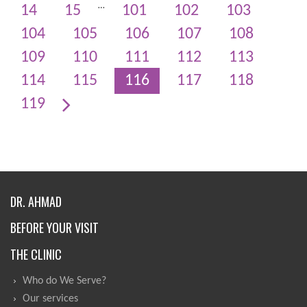
…
14
15
101
102
103
104
105
106
107
108
109
110
111
112
113
114
115
116
117
118
119
DR. AHMAD
BEFORE YOUR VISIT
THE CLINIC
Who do We Serve?
Our services