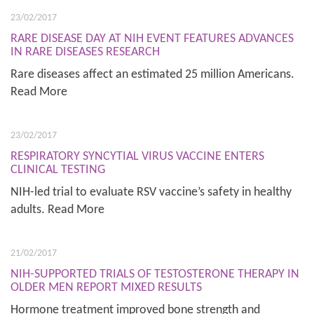
23/02/2017
RARE DISEASE DAY AT NIH EVENT FEATURES ADVANCES
IN RARE DISEASES RESEARCH
Rare diseases affect an estimated 25 million Americans.
Read More
23/02/2017
RESPIRATORY SYNCYTIAL VIRUS VACCINE ENTERS
CLINICAL TESTING
NIH-led trial to evaluate RSV vaccine’s safety in healthy
adults. Read More
21/02/2017
NIH-SUPPORTED TRIALS OF TESTOSTERONE THERAPY IN
OLDER MEN REPORT MIXED RESULTS
Hormone treatment improved bone strength and