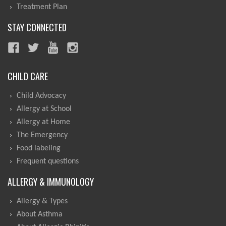
Treatment Plan
STAY CONNECTED
CHILD CARE
Child Advocacy
Allergy at School
Allergy at Home
The Emergency
Food labeling
Frequent questions
ALLERGY & IMMUNOLOGY
Allergy & Types
About Asthma