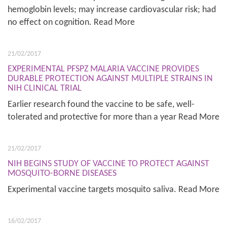
hemoglobin levels; may increase cardiovascular risk; had
no effect on cognition. Read More
21/02/2017
EXPERIMENTAL PFSPZ MALARIA VACCINE PROVIDES
DURABLE PROTECTION AGAINST MULTIPLE STRAINS IN
NIH CLINICAL TRIAL
Earlier research found the vaccine to be safe, well-
tolerated and protective for more than a year Read More
21/02/2017
NIH BEGINS STUDY OF VACCINE TO PROTECT AGAINST
MOSQUITO-BORNE DISEASES
Experimental vaccine targets mosquito saliva. Read More
16/02/2017