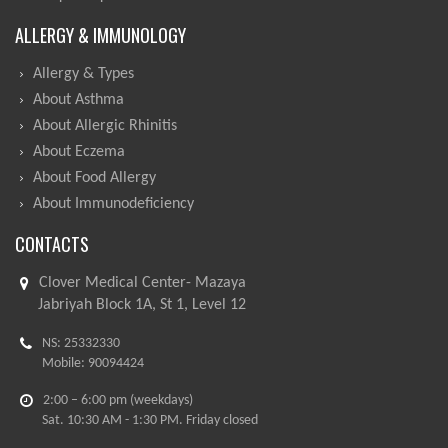
ALLERGY & IMMUNOLOGY
Allergy & Types
About Asthma
About Allergic Rhinitis
About Eczema
About Food Allergy
About Immunodeficiency
CONTACTS
Clover Medical Center- Mazaya
Jabriyah Block 1A, St 1, Level 12
NS: 25332330
Mobile: 90094424
2:00 – 6:00 pm (weekdays)
Sat. 10:30 AM - 1:30 PM. Friday closed