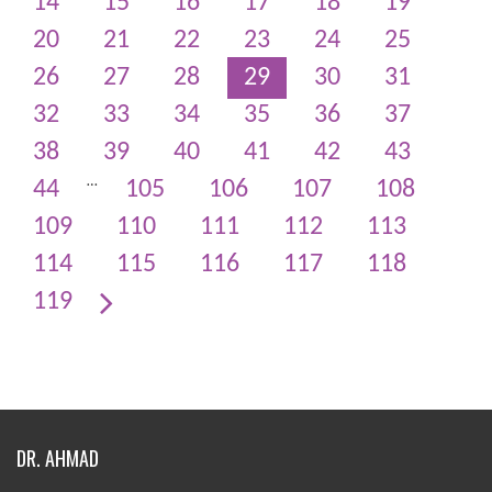
14
15
16
17
18
19
20
21
22
23
24
25
26
27
28
29
30
31
32
33
34
35
36
37
38
39
40
41
42
43
…
44
105
106
107
108
109
110
111
112
113
114
115
116
117
118
119
DR. AHMAD