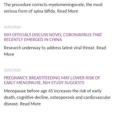
The procedure corrects myelomeningocele, the most
serious form of spina bifida. Read More
24/01/2020
NIH OFFICIALS DISCUSS NOVEL CORONAVIRUS THAT
RECENTLY EMERGED IN CHINA
Research underway to address latest viral threat. Read
More
22/01/2020
PREGNANCY, BREASTFEEDING MAY LOWER RISK OF
EARLY MENOPAUSE, NIH STUDY SUGGESTS
Menopause before age 45 increases the risk of early
death, cognitive decline, osteoporosis and cardiovascular
disease. Read More