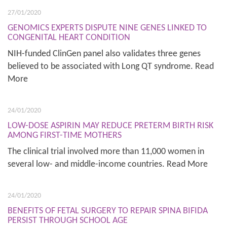
27/01/2020
GENOMICS EXPERTS DISPUTE NINE GENES LINKED TO
CONGENITAL HEART CONDITION
NIH-funded ClinGen panel also validates three genes
believed to be associated with Long QT syndrome. Read
More
24/01/2020
LOW-DOSE ASPIRIN MAY REDUCE PRETERM BIRTH RISK
AMONG FIRST-TIME MOTHERS
The clinical trial involved more than 11,000 women in
several low- and middle-income countries. Read More
24/01/2020
BENEFITS OF FETAL SURGERY TO REPAIR SPINA BIFIDA
PERSIST THROUGH SCHOOL AGE