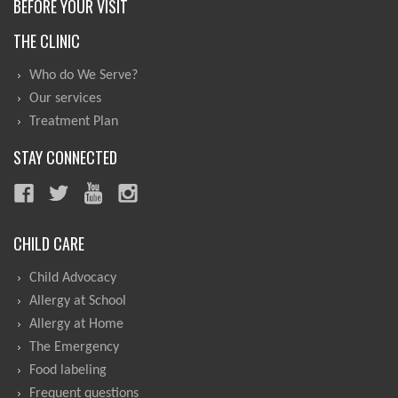
BEFORE YOUR VISIT
THE CLINIC
Who do We Serve?
Our services
Treatment Plan
STAY CONNECTED
CHILD CARE
Child Advocacy
Allergy at School
Allergy at Home
The Emergency
Food labeling
Frequent questions