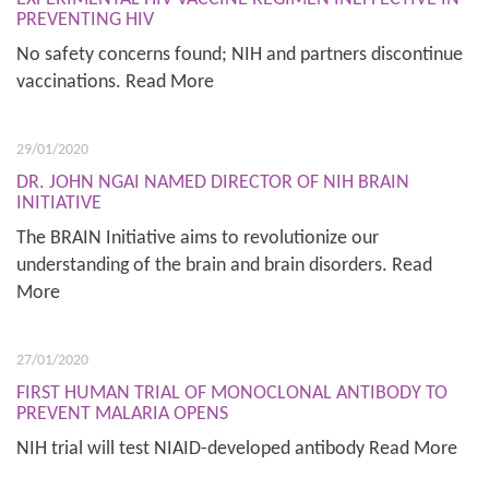
PREVENTING HIV
No safety concerns found; NIH and partners discontinue
vaccinations. Read More
29/01/2020
DR. JOHN NGAI NAMED DIRECTOR OF NIH BRAIN
INITIATIVE
The BRAIN Initiative aims to revolutionize our
understanding of the brain and brain disorders. Read
More
27/01/2020
FIRST HUMAN TRIAL OF MONOCLONAL ANTIBODY TO
PREVENT MALARIA OPENS
NIH trial will test NIAID-developed antibody Read More