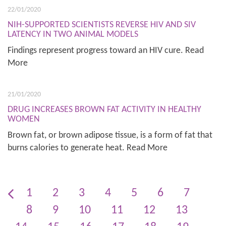
22/01/2020
NIH-SUPPORTED SCIENTISTS REVERSE HIV AND SIV
LATENCY IN TWO ANIMAL MODELS
Findings represent progress toward an HIV cure. Read
More
21/01/2020
DRUG INCREASES BROWN FAT ACTIVITY IN HEALTHY
WOMEN
Brown fat, or brown adipose tissue, is a form of fat that
burns calories to generate heat. Read More
1
2
3
4
5
6
7
8
9
10
11
12
13