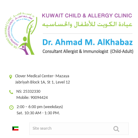
Clover Medical Center- Mazaya
Jabriyah Block 1A, St 1, Level 12
NS: 25332330
Mobile: 90094424
2:00 – 6:00 pm (weekdays)
Sat. 10:30 AM - 1:30 PM.