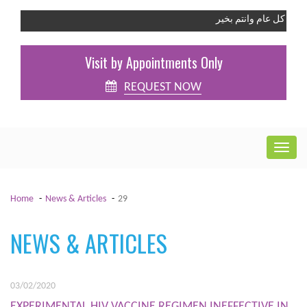
كل عام وانت
Visit by Appointments Only
REQUEST NOW
Home
News & Articles
29
NEWS & ARTICLES
03/02/2020
EXPERIMENTAL HIV VACCINE REGIMEN INEFFECTIVE IN