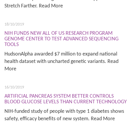
Stretch Farther. Read More
18/10/2019
NIH FUNDS NEW ALL OF US RESEARCH PROGRAM
GENOME CENTER TO TEST ADVANCED SEQUENCING
TOOLS
HudsonAlpha awarded $7 million to expand national
health dataset with uncharted genetic variants. Read
More
16/10/2019
ARTIFICIAL PANCREAS SYSTEM BETTER CONTROLS
BLOOD GLUCOSE LEVELS THAN CURRENT TECHNOLOGY
NIH-funded study of people with type 1 diabetes shows
safety, efficacy benefits of new system. Read More