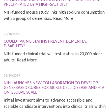
PRECIPITATED BY A HIGH-SALT DIET
NIH-funded mouse study links high sodium consumption
with a group of dementias. Read More
23/10/2019
COULD TAKING STATINS PREVENT DEMENTIA,
DISABILITY?
NIH-funded clinical trial will test statins in 20,000 older
adults. Read More
23/10/2019
NIH LAUNCHES NEW COLLABORATION TO DEVELOP
GENE-BASED CURES FOR SICKLE CELL DISEASE AND HIV
ON GLOBAL SCALE
Initial investment aims to advance accessible and
scalable candidate interventions into clinical trials within