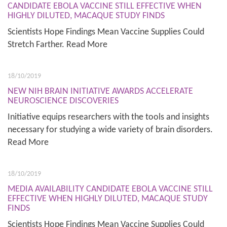
CANDIDATE EBOLA VACCINE STILL EFFECTIVE WHEN
HIGHLY DILUTED, MACAQUE STUDY FINDS
Scientists Hope Findings Mean Vaccine Supplies Could
Stretch Farther. Read More
18/10/2019
NEW NIH BRAIN INITIATIVE AWARDS ACCELERATE
NEUROSCIENCE DISCOVERIES
Initiative equips researchers with the tools and insights
necessary for studying a wide variety of brain disorders.
Read More
18/10/2019
MEDIA AVAILABILITY CANDIDATE EBOLA VACCINE STILL
EFFECTIVE WHEN HIGHLY DILUTED, MACAQUE STUDY
FINDS
Scientists Hope Findings Mean Vaccine Supplies Could