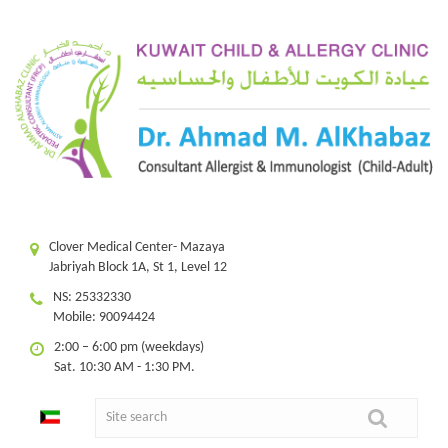
Clover Medical Center- Mazaya
Jabriyah Block 1A, St 1, Level 12
NS: 25332330
Mobile: 90094424
2:00 – 6:00 pm (weekdays)
Sat. 10:30 AM - 1:30 PM.