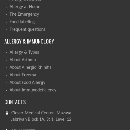
Allergy at Home
The Emergency
Food labeling
Frequent questions
ALLERGY & IMMUNOLOGY
Allergy & Types
About Asthma
About Allergic Rhinitis
About Eczema
About Food Allergy
About Immunodeficiency
CONTACTS
Clover Medical Center- Mazaya
Jabriyah Block 1A, St 1, Level 12