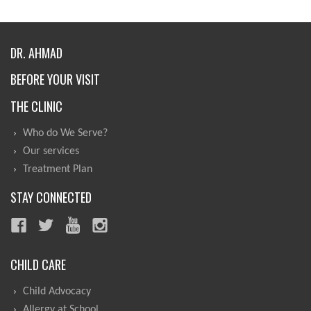
DR. AHMAD
BEFORE YOUR VISIT
THE CLINIC
Who do We Serve?
Our services
Treatment Plan
STAY CONNECTED
CHILD CARE
Child Advocacy
Allergy at School