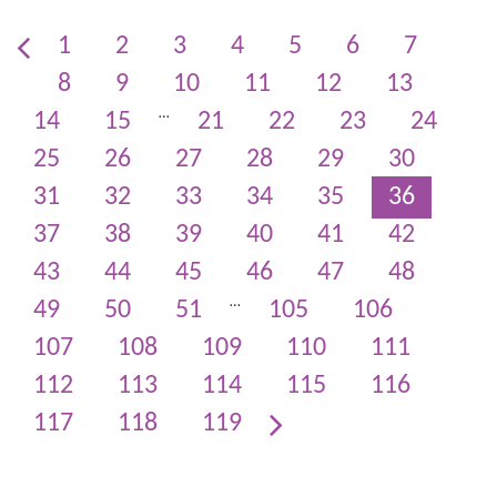
1
2
3
4
5
6
7
8
9
10
11
12
13
…
14
15
21
22
23
24
25
26
27
28
29
30
31
32
33
34
35
36
37
38
39
40
41
42
43
44
45
46
47
48
…
49
50
51
105
106
107
108
109
110
111
112
113
114
115
116
117
118
119