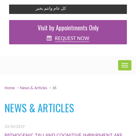
كل عام وانتم بخير
Visit by Appointments Only
REQUEST NOW
Home
News & Articles
36
NEWS & ARTICLES
23/10/2019
PATHOGENIC TAU AND COGNITIVE IMPAIRMENT ARE