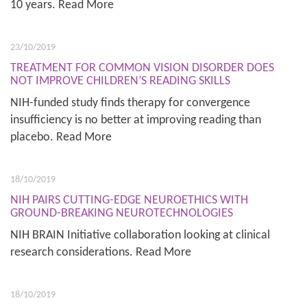
10 years. Read More
23/10/2019
TREATMENT FOR COMMON VISION DISORDER DOES
NOT IMPROVE CHILDREN’S READING SKILLS
NIH-funded study finds therapy for convergence
insufficiency is no better at improving reading than
placebo. Read More
18/10/2019
NIH PAIRS CUTTING-EDGE NEUROETHICS WITH
GROUND-BREAKING NEUROTECHNOLOGIES
NIH BRAIN Initiative collaboration looking at clinical
research considerations. Read More
18/10/2019