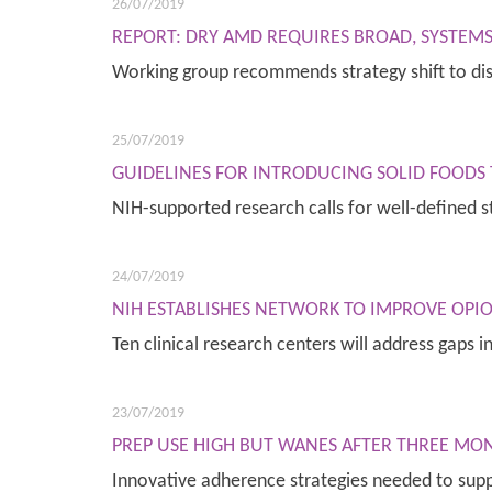
26/07/2019
REPORT: DRY AMD REQUIRES BROAD, SYSTEMS
Working group recommends strategy shift to d
25/07/2019
GUIDELINES FOR INTRODUCING SOLID FOODS
NIH-supported research calls for well-defined 
24/07/2019
NIH ESTABLISHES NETWORK TO IMPROVE OPIO
Ten clinical research centers will address gaps 
23/07/2019
PREP USE HIGH BUT WANES AFTER THREE 
Innovative adherence strategies needed to sup