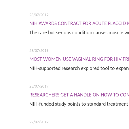
23/07/2019
NIH AWARDS CONTRACT FOR ACUTE FLACCID M
The rare but serious condition causes muscle 
23/07/2019
MOST WOMEN USE VAGINAL RING FOR HIV PR
NIH-supported research explored tool to expa
23/07/2019
RESEARCHERS GET A HANDLE ON HOW TO CO
NIH-funded study points to standard treatment
22/07/2019