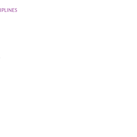
IPLINES
e