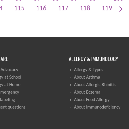
4
115
116
117
118
119
CARE
ALLERGY & IMMUNOLOGY
 Advocacy
Allergy & Types
gy at School
About Asthma
gy at Home
About Allergic Rhinitis
Emergency
About Eczema
labeling
About Food Allergy
ent questions
About Immunodeficiency