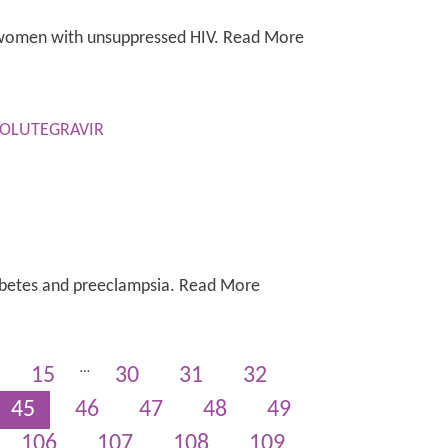
r women with unsuppressed HIV. Read More
DOLUTEGRAVIR
 diabetes and preeclampsia. Read More
…
15
30
31
32
45
46
47
48
49
106
107
108
109