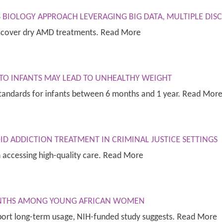
 BIOLOGY APPROACH LEVERAGING BIG DATA, MULTIPLE DISC
iscover dry AMD treatments. Read More
 TO INFANTS MAY LEAD TO UNHEALTHY WEIGHT
standards for infants between 6 months and 1 year. Read Mor
ID ADDICTION TREATMENT IN CRIMINAL JUSTICE SETTINGS
in accessing high-quality care. Read More
MONTHS AMONG YOUNG AFRICAN WOMEN
port long-term usage, NIH-funded study suggests. Read More