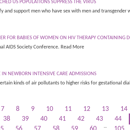
CHED US POPULATIONS SUPPRESS THE VIRUS
ntify and support men who have sex with men and transgende
GHER FOR BABIES OF WOMEN ON HIV THERAPY CONTAINING 
nal AIDS Society Conference. Read More
SE IN NEWBORN INTENSIVE CARE ADMISSIONS
certain kinds of air pollutants to higher risks for gestational
7
8
9
10
11
12
13
14
38
39
40
41
42
43
44
…
55
56
57
58
59
60
105