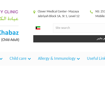
Clover Medical Center- Mazaya
NS: 25
Jabriyah Block 1A, St 1, Level 12
Mobile
Child care
Allergy & Immunology
Useful Lin