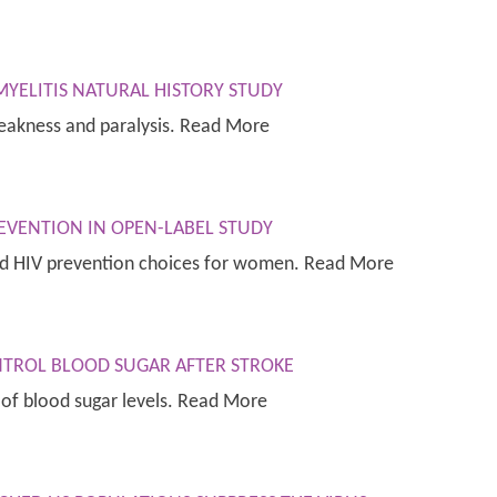
YELITIS NATURAL HISTORY STUDY
weakness and paralysis. Read More
EVENTION IN OPEN-LABEL STUDY
nd HIV prevention choices for women. Read More
NTROL BLOOD SUGAR AFTER STROKE
 of blood sugar levels. Read More