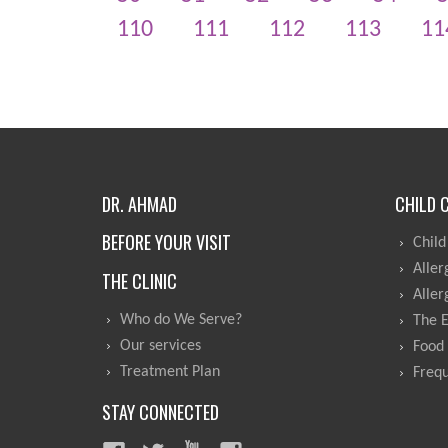
110
111
112
113
11
DR. AHMAD
CHILD 
BEFORE YOUR VISIT
Child
Aller
THE CLINIC
Aller
Who do We Serve?
The 
Our services
Food 
Treatment Plan
Frequ
STAY CONNECTED