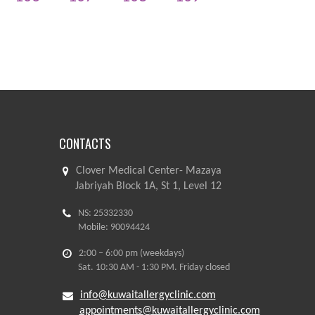
CONTACTS
Clover Medical Center- Mazaya
Jabriyah Block 1A, St 1, Level 12
NS: 25332330
Mobile: 90094424
2:00 – 6:00 pm (weekdays)
Sat. 10:30 AM - 1:30 PM. Friday closed
info@kuwaitallergyclinic.com
appointments@kuwaitallergyclinic.com