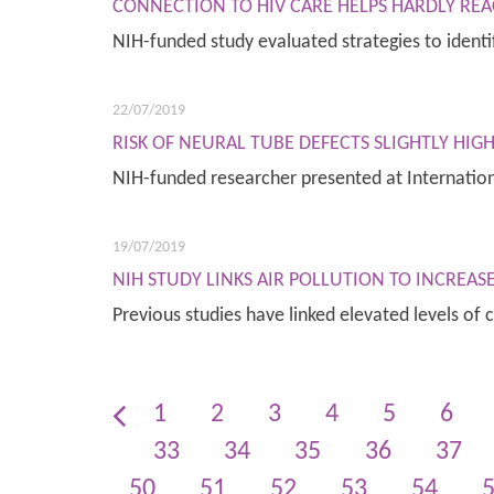
CONNECTION TO HIV CARE HELPS HARDLY REA
NIH-funded study evaluated strategies to ide
22/07/2019
RISK OF NEURAL TUBE DEFECTS SLIGHTLY HI
NIH-funded researcher presented at Internatio
19/07/2019
NIH STUDY LINKS AIR POLLUTION TO INCREA
Previous studies have linked elevated levels of 
1
2
3
4
5
6
33
34
35
36
37
50
51
52
53
54