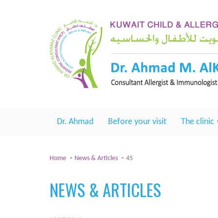
Dr. Ahmad
Before your visit
The clinic
Home
News & Articles
45
NEWS & ARTICLES