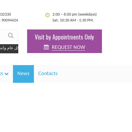
332330
2:00 – 6:00 pm (weekdays)
: 90094424
Sat. 10:30 AM - 1:30 PM.
Visit by Appointments Only
REQUEST NOW
كل عام وانتم بخير
ks
News
Contacts