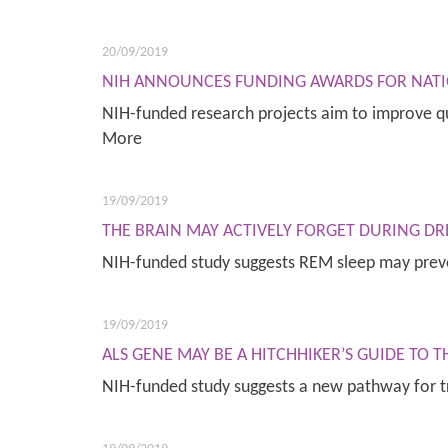
20/09/2019
NIH ANNOUNCES FUNDING AWARDS FOR NATI
NIH-funded research projects aim to improve qu
More
19/09/2019
THE BRAIN MAY ACTIVELY FORGET DURING DR
NIH-funded study suggests REM sleep may prev
19/09/2019
ALS GENE MAY BE A HITCHHIKER’S GUIDE TO 
NIH-funded study suggests a new pathway for 