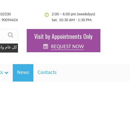
332330
2:00 – 6:00 pm (weekdays)
: 90094424
Sat. 10:30 AM - 1:30 PM.
Visit by Appointments Only
REQUEST NOW
ل عام وانتم بخير
ks
News
Contacts