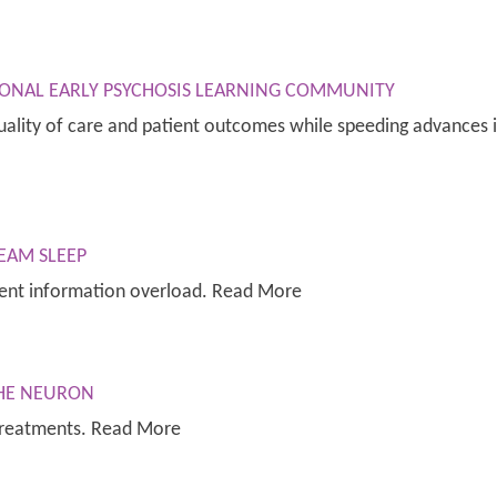
ONAL EARLY PSYCHOSIS LEARNING COMMUNITY
ality of care and patient outcomes while speeding advances in
EAM SLEEP
ent information overload. Read More
THE NEURON
treatments. Read More