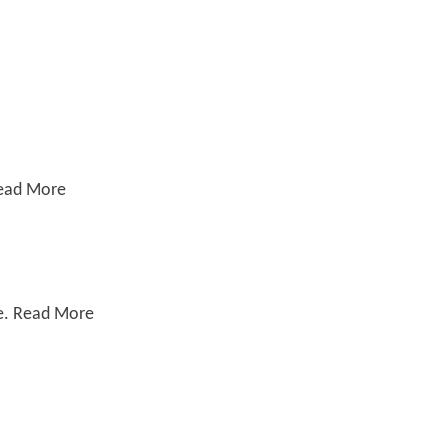
Read More
le. Read More