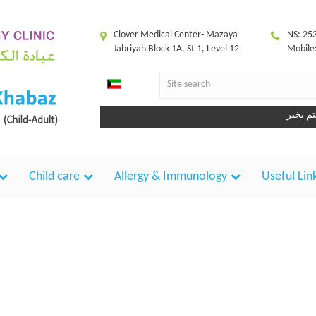
Clover Medical Center- Mazaya
NS: 25
Jabriyah Block 1A, St 1, Level 12
Mobile
ك
Child care
Allergy & Immunology
Useful Lin