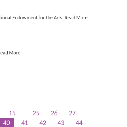
National Endowment for the Arts. Read More
 Read More
…
15
25
26
27
40
41
42
43
44