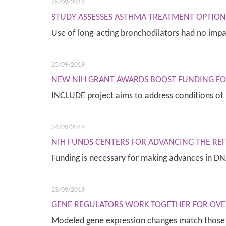
25/09/2019
STUDY ASSESSES ASTHMA TREATMENT OPTION
Use of long-acting bronchodilators had no imp
25/09/2019
NEW NIH GRANT AWARDS BOOST FUNDING F
INCLUDE project aims to address conditions o
24/09/2019
NIH FUNDS CENTERS FOR ADVANCING THE R
Funding is necessary for making advances in 
23/09/2019
GENE REGULATORS WORK TOGETHER FOR OVER
Modeled gene expression changes match those f