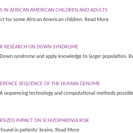
S IN AFRICAN AMERICAN CHILDREN AND ADULTS
act for some African American children. Read More
OR RESEARCH ON DOWN SYNDROME
f Down syndrome and apply knowledge to larger population. 
EFERENCE SEQUENCE OF THE HUMAN GENOME
DNA sequencing technology and computational methods possib
SIZED IMPACT ON SCHIZOPHRENIA RISK
ound in patients’ brains. Read More