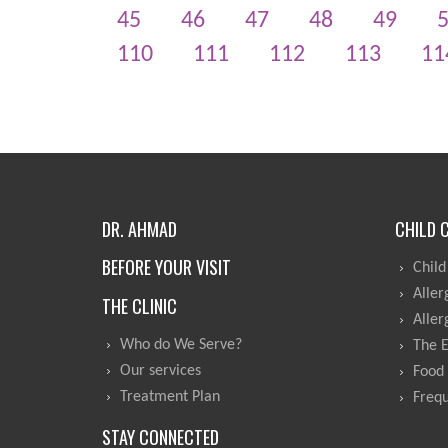
45
46
47
48
49
110
111
112
113
11
DR. AHMAD
CHILD 
BEFORE YOUR VISIT
Child
Aller
THE CLINIC
Aller
Who do We Serve?
The 
Our services
Food 
Treatment Plan
Frequ
STAY CONNECTED