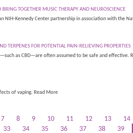
TO BRING TOGETHER MUSIC THERAPY AND NEUROSCIENCE
, an NIH-Kennedy Center partnership in association with the 
ND TERPENES FOR POTENTIAL PAIN-RELIEVING PROPERTIES
ds—such as CBD—are often assumed to be safe and effective.
fects of vaping. Read More
7
8
9
10
11
12
13
14
33
34
35
36
37
38
39