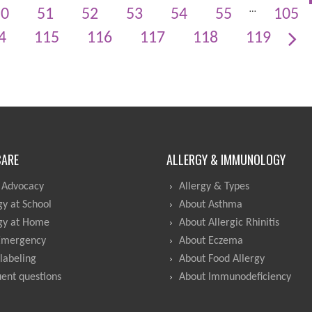
…
50
51
52
53
54
55
105
4
115
116
117
118
119
CARE
ALLERGY & IMMUNOLOGY
 Advocacy
Allergy & Types
gy at School
About Asthma
gy at Home
About Allergic Rhinitis
Emergency
About Eczema
labeling
About Food Allergy
ent questions
About Immunodeficiency