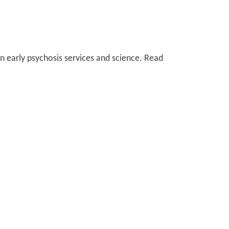
 early psychosis services and science. Read