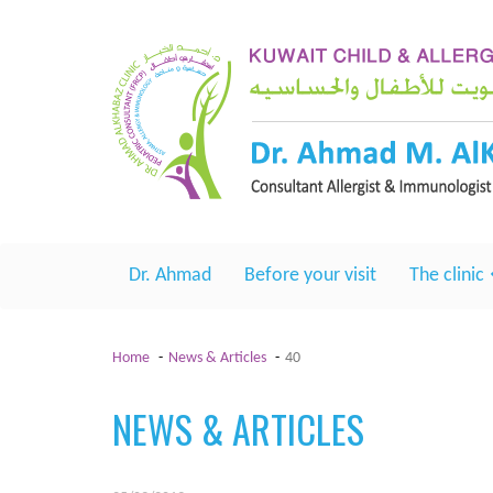
Dr. Ahmad
Before your visit
The clinic
Home
News & Articles
40
NEWS & ARTICLES