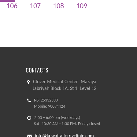
106
107
108
109
CONTACTS
Clover Medical Center- Mazaya
Jabriyah Block 1A, St 1, Level 12
NS: 25332330
Mobile: 90094424
2:00 – 6:00 pm (weekdays)
Sat. 10:30 AM - 1:30 PM. Friday closed
info@kuwaitallergyclinic.com