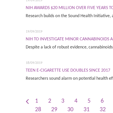
19/09/2019
NIH AWARDS $20 MILLION OVER FIVE YEARS 
Research builds on the Sound Health Initiative
19/09/2019
NIH TO INVESTIGATE MINOR CANNABINOIDS A
Despite a lack of robust evidence, cannabinoi
18/09/2019
TEEN E-CIGARETTE USE DOUBLES SINCE 2017
Researchers sound alarm on potential health ef
1
2
3
4
5
6
28
29
30
31
32